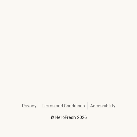
Privacy
Terms and Conditions
Accessibility
©
HelloFresh
2026