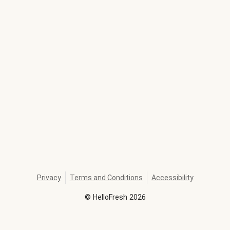
Privacy
Terms and Conditions
Accessibility
©
HelloFresh
2026