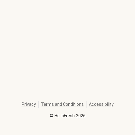
Privacy
Terms and Conditions
Accessibility
©
HelloFresh
2026