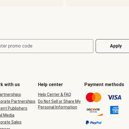
nter promo code
Apply
k with us
Help center
Payment methods
Partnerships
Help Center & FAQ
orate Partnerships
Do Not Sell or Share My
Personal Information
ent Publishers
il Media
orate Sales