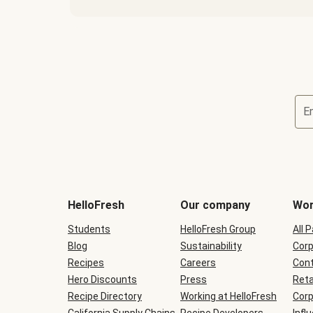
E
Terms
and
conditions
will
HelloFresh
Our company
Wor
be
shown
Students
HelloFresh Group
All 
during
Blog
checkout
Sustainability
Corp
Recipes
Careers
Cont
Hero Discounts
Press
Reta
Recipe Directory
Working at HelloFresh
Corp