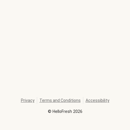
Privacy
Terms and Conditions
Accessibility
©
HelloFresh
2026