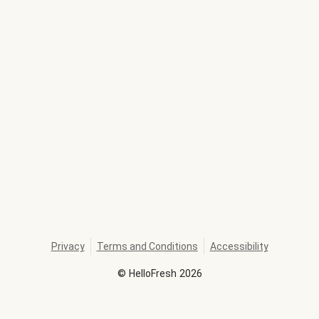
Privacy
Terms and Conditions
Accessibility
©
HelloFresh
2026