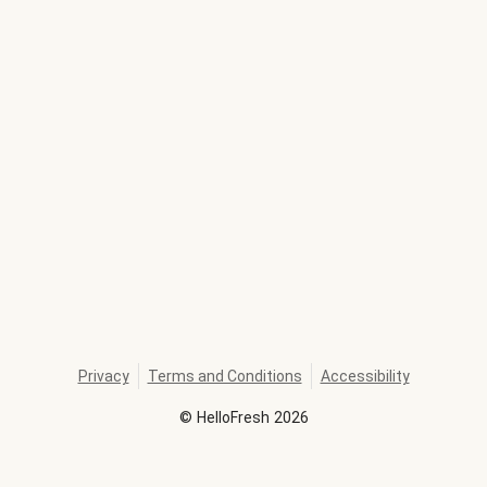
Privacy
Terms and Conditions
Accessibility
©
HelloFresh
2026