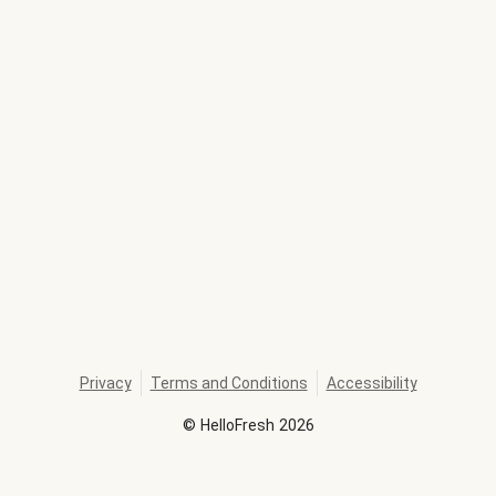
Privacy
Terms and Conditions
Accessibility
©
HelloFresh
2026