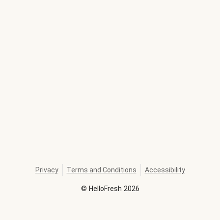
Privacy
Terms and Conditions
Accessibility
©
HelloFresh
2026