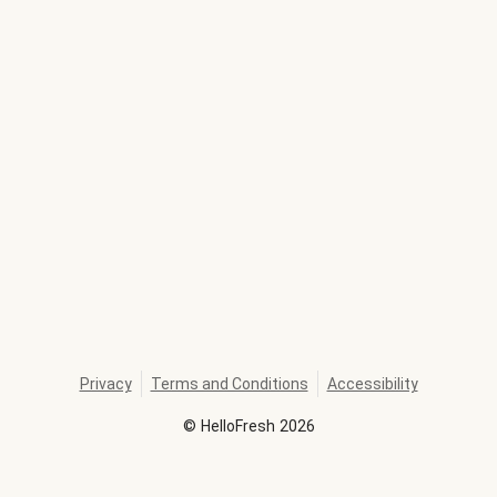
Privacy
Terms and Conditions
Accessibility
©
HelloFresh
2026