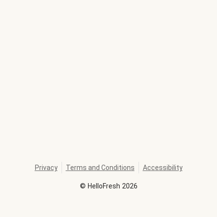
Privacy
Terms and Conditions
Accessibility
©
HelloFresh
2026