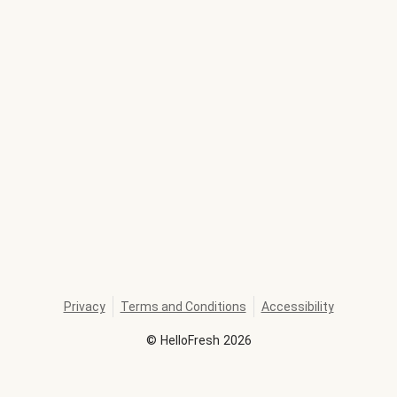
Privacy
Terms and Conditions
Accessibility
©
HelloFresh
2026