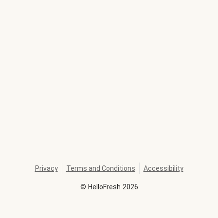
Privacy
Terms and Conditions
Accessibility
©
HelloFresh
2026