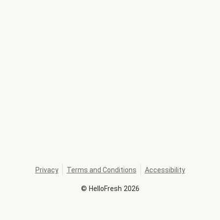
Privacy
Terms and Conditions
Accessibility
©
HelloFresh
2026