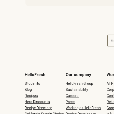
E
Terms
and
conditions
will
HelloFresh
Our company
Wor
be
shown
Students
HelloFresh Group
All 
during
Blog
checkout
Sustainability
Corp
Recipes
Careers
Cont
Hero Discounts
Press
Reta
Recipe Directory
Working at HelloFresh
Corp