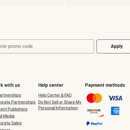
nter promo code
Apply
k with us
Help center
Payment methods
Partnerships
Help Center & FAQ
orate Partnerships
Do Not Sell or Share My
Personal Information
ent Publishers
il Media
orate Sales