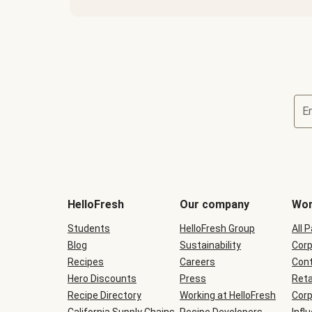
E
Terms
and
conditions
will
HelloFresh
Our company
Wor
be
shown
Students
HelloFresh Group
All 
during
Blog
checkout
Sustainability
Corp
Recipes
Careers
Cont
Hero Discounts
Press
Reta
Recipe Directory
Working at HelloFresh
Corp