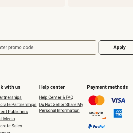
nter promo code
Apply
k with us
Help center
Payment methods
Partnerships
Help Center & FAQ
orate Partnerships
Do Not Sell or Share My
Personal Information
ent Publishers
il Media
orate Sales