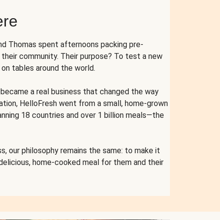
ere
and Thomas spent afternoons packing pre-
r their community. Their purpose? To test a new
n tables around the world.
ent became a real business that changed the way
cation, HelloFresh went from a small, home-grown
anning 18 countries and over 1 billion meals—the
s, our philosophy remains the same: to make it
 delicious, home-cooked meal for them and their