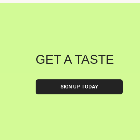
GET A TASTE
SIGN UP TODAY