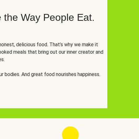
 the Way People Eat.
onest, delicious food. That’s why we make it
oked meals that bring out our inner creator and
es.
r bodies. And great food nourishes happiness.