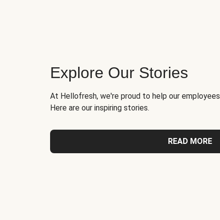
Explore Our Stories
At Hellofresh, we're proud to help our employees
Here are our inspiring stories.
READ MORE