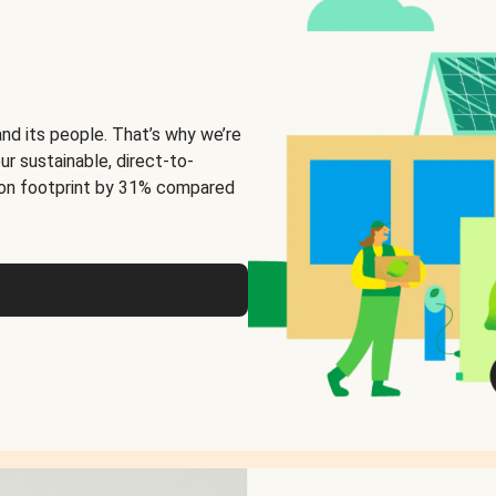
and its people. That’s why we’re
ur sustainable, direct-to-
on footprint by 31% compared