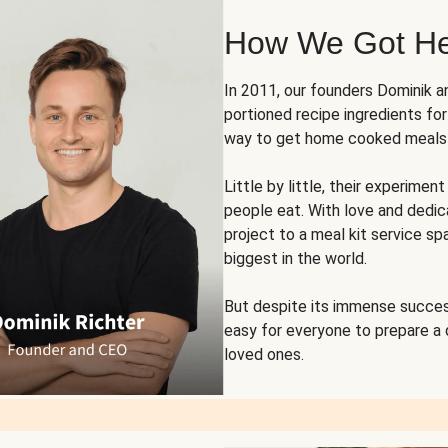
How We Got H
In 2011, our founders Dominik 
portioned recipe ingredients fo
way to get home cooked meals o
Little by little, their experim
people eat. With love and dedi
project to a meal kit service sp
biggest in the world.
But despite its immense succes
easy for everyone to prepare a
loved ones.