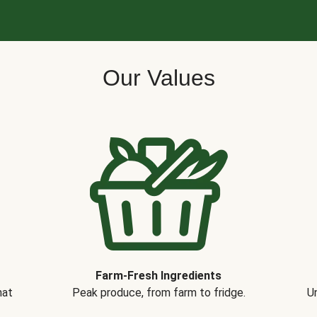
Our Values
Farm-Fresh Ingredients
hat
Peak produce, from farm to fridge.
Un