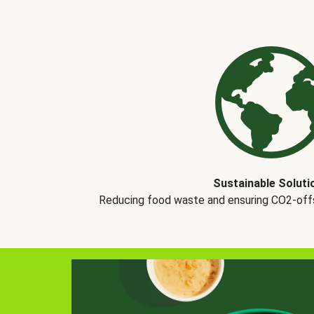
Sustainable Soluti
Reducing food waste and ensuring CO2-offse