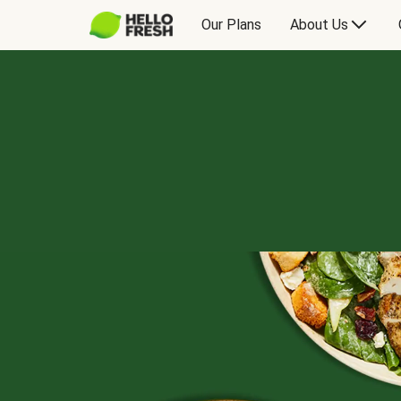
Our Plans
About Us