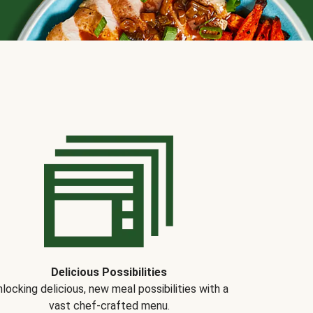
Delicious Possibilities
locking delicious, new meal possibilities with a
vast chef-crafted menu.