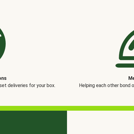
ons
Me
t deliveries for your box.
Helping each other bond 