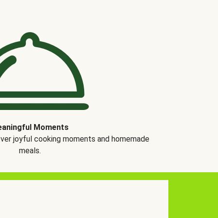
aningful Moments
over joyful cooking moments and homemade
meals.