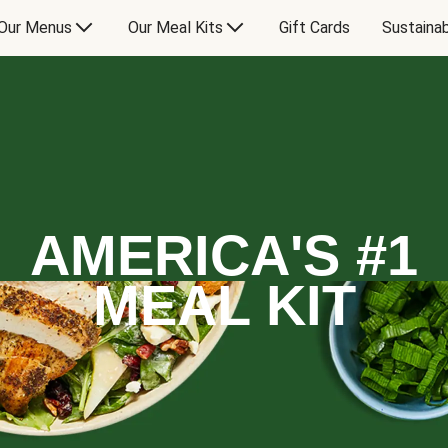
Our Menus
Our Meal Kits
Gift Cards
Sustainab
AMERICA'S #1
MEAL KIT