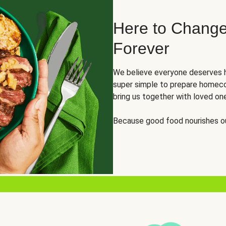
Here to Change
Forever
We believe everyone deserves h
super simple to prepare homeco
bring us together with loved on
Because good food nourishes ou