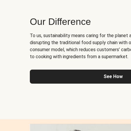
Our Difference
To us, sustainability means caring for the planet 
disrupting the traditional food supply chain with o
consumer model, which reduces customers’ carb
to cooking with ingredients from a supermarket.
See How