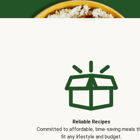
Reliable Recipes
Committed to affordable, time-saving meals t
fit any lifestyle and budget.