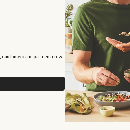
, customers and partners grow.