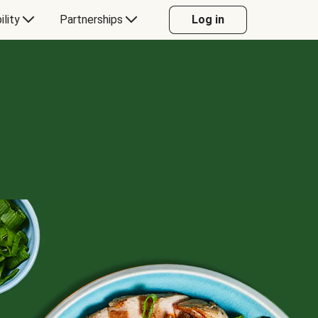
ility
Partnerships
Log in