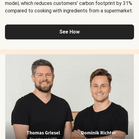
model, which reduces customers’ carbon footprint by 31%
compared to cooking with ingredients from a supermarket.
See How