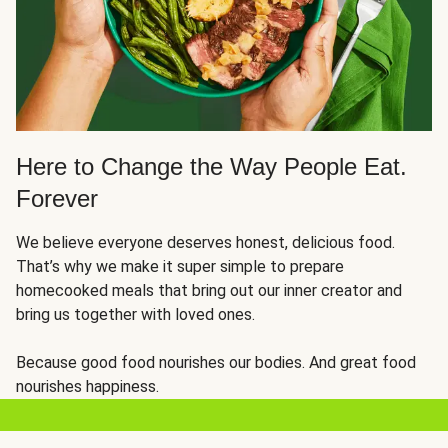
Here to Change the Way People Eat.
Forever
We believe everyone deserves honest, delicious food.
That’s why we make it super simple to prepare
homecooked meals that bring out our inner creator and
bring us together with loved ones.
Because good food nourishes our bodies. And great food
nourishes happiness.