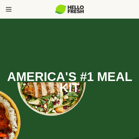
AMERICA'S #1 MEAL
KIT