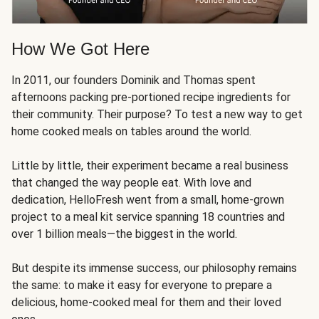
How We Got Here
In 2011, our founders Dominik and Thomas spent
afternoons packing pre-portioned recipe ingredients for
their community. Their purpose? To test a new way to get
home cooked meals on tables around the world.
Little by little, their experiment became a real business
that changed the way people eat. With love and
dedication, HelloFresh went from a small, home-grown
project to a meal kit service spanning 18 countries and
over 1 billion meals—the biggest in the world.
But despite its immense success, our philosophy remains
the same: to make it easy for everyone to prepare a
delicious, home-cooked meal for them and their loved