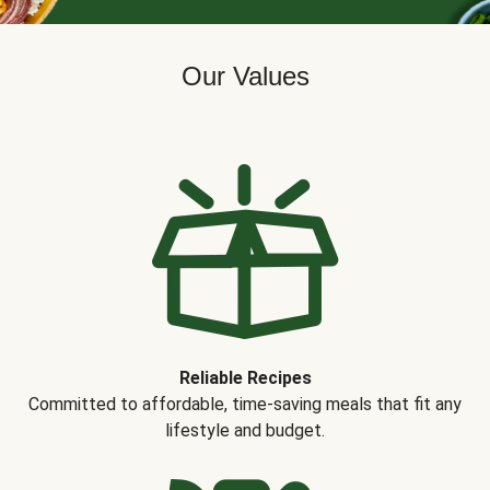
Our Values
Reliable Recipes
Committed to affordable, time-saving meals that fit any
lifestyle and budget.