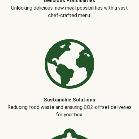
Delicious Possibilities
Unlocking delicious, new meal possibilities with a vast
chef-crafted menu.
Sustainable Solutions
Reducing food waste and ensuring CO2-offset deliveries
for your box.