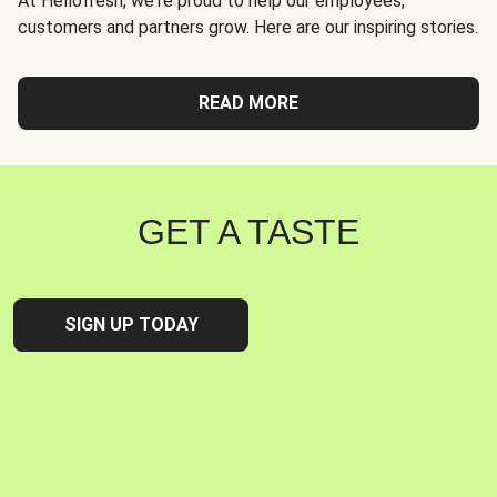
At Hellofresh, we're proud to help our employees,
customers and partners grow. Here are our inspiring stories.
READ MORE
GET A TASTE
SIGN UP TODAY