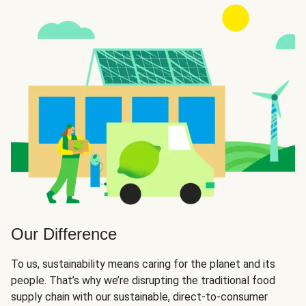
Our Difference
To us, sustainability means caring for the planet and its
people. That’s why we’re disrupting the traditional food
supply chain with our sustainable, direct-to-consumer