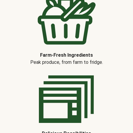
Farm-Fresh Ingredients
Peak produce, from farm to fridge.