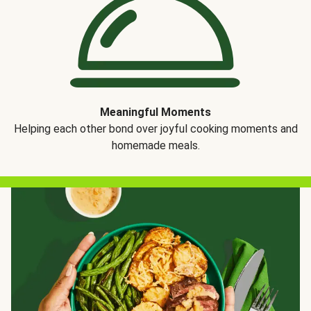
Meaningful Moments
Helping each other bond over joyful cooking moments and
homemade meals.