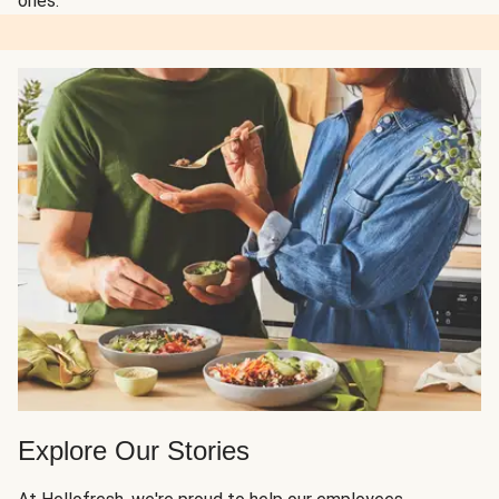
ones.
Explore Our Stories