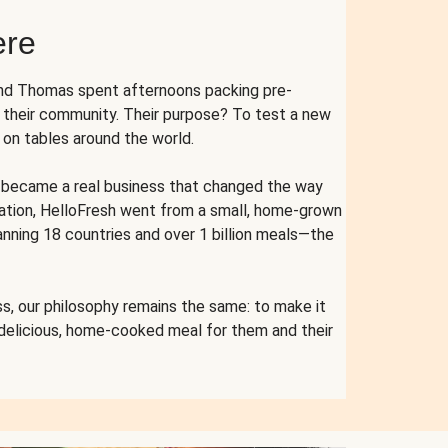
ere
and Thomas spent afternoons packing pre-
r their community. Their purpose? To test a new
n tables around the world.
ent became a real business that changed the way
cation, HelloFresh went from a small, home-grown
anning 18 countries and over 1 billion meals—the
s, our philosophy remains the same: to make it
 delicious, home-cooked meal for them and their