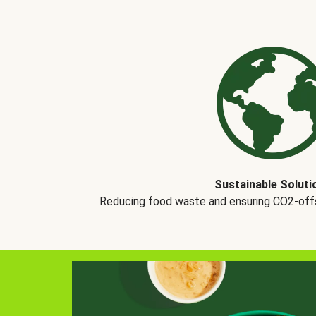
Sustainable Soluti
Reducing food waste and ensuring CO2-offse