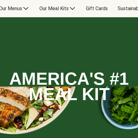
Our Menus
Our Meal Kits
Gift Cards
Sustainab
AMERICA'S #1
MEAL KIT