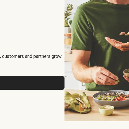
, customers and partners grow.