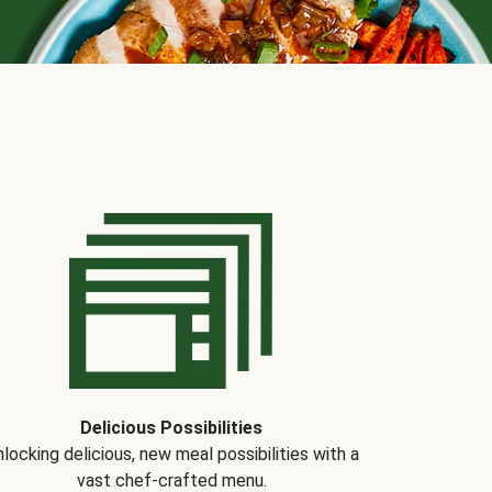
Delicious Possibilities
locking delicious, new meal possibilities with a
vast chef-crafted menu.