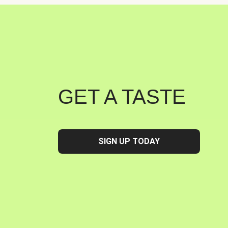
GET A TASTE
SIGN UP TODAY