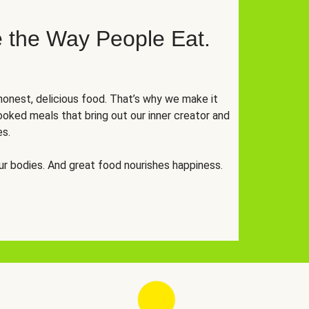
 the Way People Eat.
onest, delicious food. That’s why we make it
oked meals that bring out our inner creator and
es.
r bodies. And great food nourishes happiness.