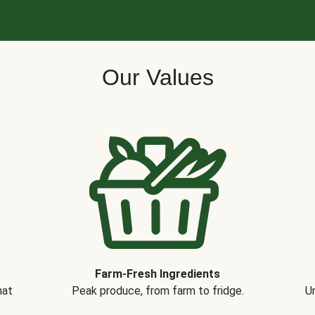
Our Values
Farm-Fresh Ingredients
hat
Peak produce, from farm to fridge.
Un