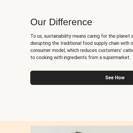
Our Difference
To us, sustainability means caring for the planet 
disrupting the traditional food supply chain with o
consumer model, which reduces customers’ carb
to cooking with ingredients from a supermarket.
See How