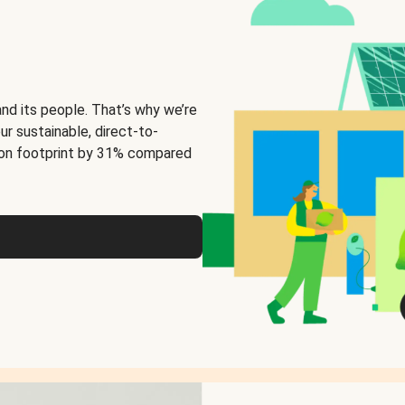
and its people. That’s why we’re
ur sustainable, direct-to-
on footprint by 31% compared