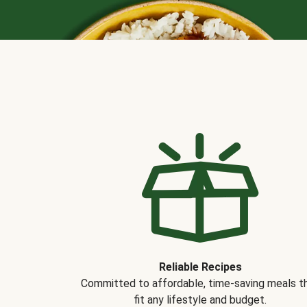
Reliable Recipes
Committed to affordable, time-saving meals t
fit any lifestyle and budget.