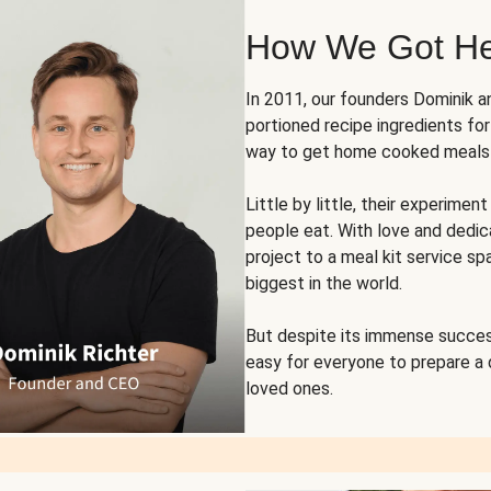
How We Got H
In 2011, our founders Dominik 
portioned recipe ingredients fo
way to get home cooked meals o
Little by little, their experim
people eat. With love and dedi
project to a meal kit service sp
biggest in the world.
But despite its immense succes
easy for everyone to prepare a
loved ones.