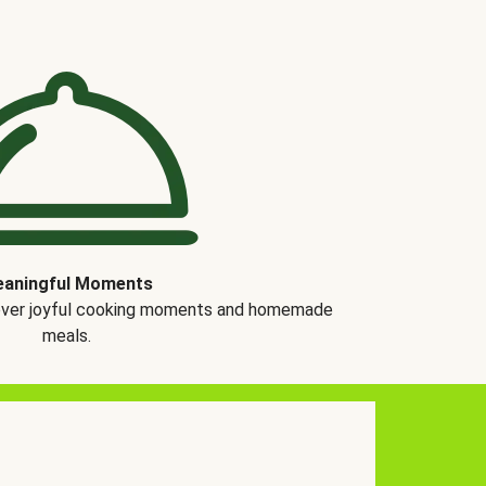
aningful Moments
over joyful cooking moments and homemade
meals.