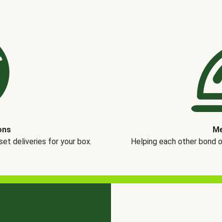
ons
Me
t deliveries for your box.
Helping each other bond 