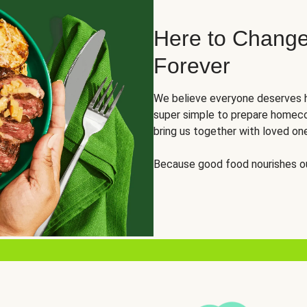
Here to Change
Forever
We believe everyone deserves h
super simple to prepare homeco
bring us together with loved on
Because good food nourishes ou