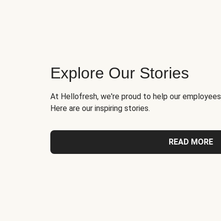
Explore Our Stories
At Hellofresh, we're proud to help our employees
Here are our inspiring stories.
READ MORE