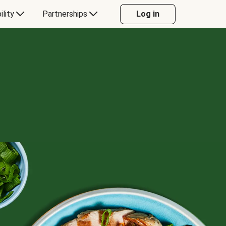
ility
Partnerships
Log in