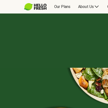
Our Plans
About Us