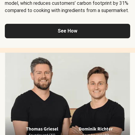
model, which reduces customers’ carbon footprint by 31%
compared to cooking with ingredients from a supermarket.
See How