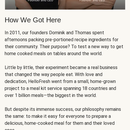
How We Got Here
In 2011, our founders Dominik and Thomas spent
afternoons packing pre-portioned recipe ingredients for
their community. Their purpose? To test a new way to get
home cooked meals on tables around the world.
Little by little, their experiment became a real business
that changed the way people eat. With love and
dedication, HelloFresh went from a small, home-grown
project to a meal kit service spanning 18 countries and
over 1 billion meals—the biggest in the world.
But despite its immense success, our philosophy remains
the same: to make it easy for everyone to prepare a
delicious, home-cooked meal for them and their loved