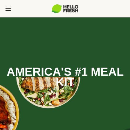
AMERICA'S #1 MEAL
KIT