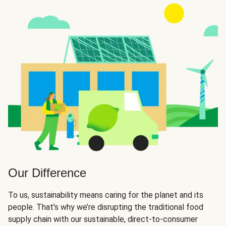
Our Difference
To us, sustainability means caring for the planet and its
people. That’s why we’re disrupting the traditional food
supply chain with our sustainable, direct-to-consumer