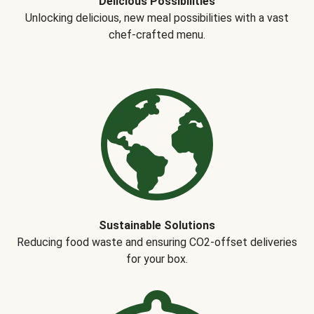
Delicious Possibilities
Unlocking delicious, new meal possibilities with a vast
chef-crafted menu.
Sustainable Solutions
Reducing food waste and ensuring CO2-offset deliveries
for your box.