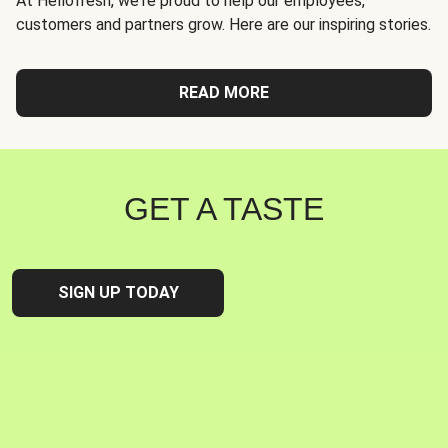
At Hellofresh, we're proud to help our employees,
customers and partners grow. Here are our inspiring stories.
READ MORE
GET A TASTE
SIGN UP TODAY