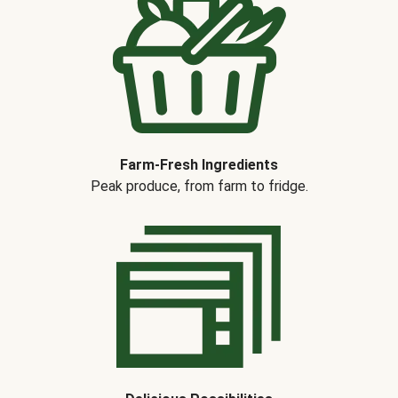
Farm-Fresh Ingredients
Peak produce, from farm to fridge.