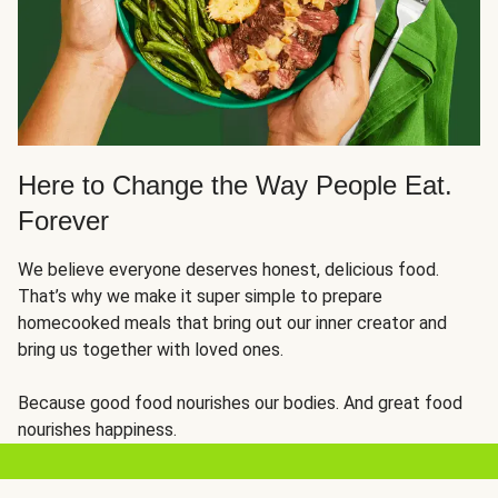
Here to Change the Way People Eat.
Forever
We believe everyone deserves honest, delicious food.
That’s why we make it super simple to prepare
homecooked meals that bring out our inner creator and
bring us together with loved ones.
Because good food nourishes our bodies. And great food
nourishes happiness.