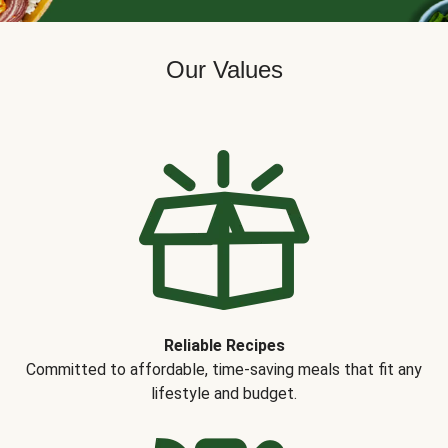
Our Values
Reliable Recipes
Committed to affordable, time-saving meals that fit any
lifestyle and budget.