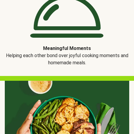
Meaningful Moments
Helping each other bond over joyful cooking moments and
homemade meals.