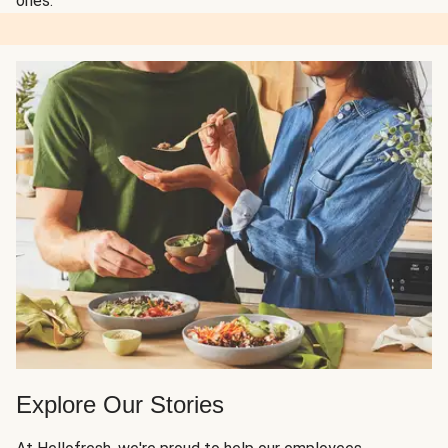
ones.
Explore Our Stories