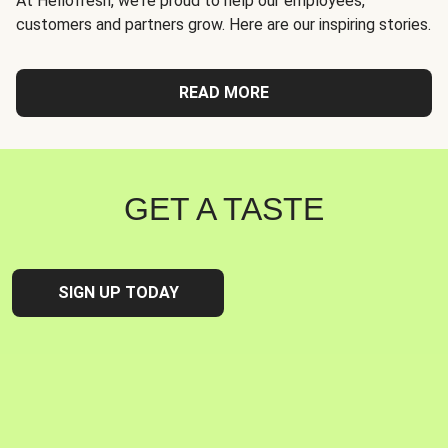
At Hellofresh, we're proud to help our employees,
customers and partners grow. Here are our inspiring stories.
READ MORE
GET A TASTE
SIGN UP TODAY