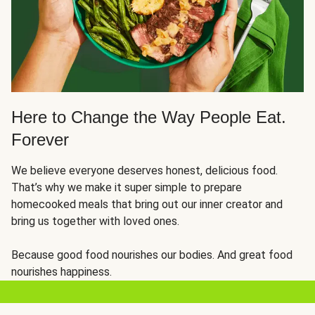
Here to Change the Way People Eat.
Forever
We believe everyone deserves honest, delicious food.
That’s why we make it super simple to prepare
homecooked meals that bring out our inner creator and
bring us together with loved ones.
Because good food nourishes our bodies. And great food
nourishes happiness.