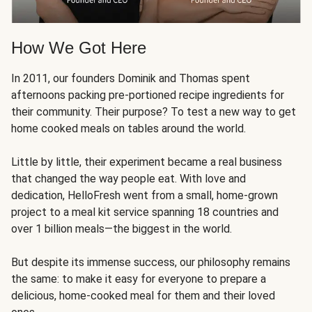
How We Got Here
In 2011, our founders Dominik and Thomas spent
afternoons packing pre-portioned recipe ingredients for
their community. Their purpose? To test a new way to get
home cooked meals on tables around the world.
Little by little, their experiment became a real business
that changed the way people eat. With love and
dedication, HelloFresh went from a small, home-grown
project to a meal kit service spanning 18 countries and
over 1 billion meals—the biggest in the world.
But despite its immense success, our philosophy remains
the same: to make it easy for everyone to prepare a
delicious, home-cooked meal for them and their loved