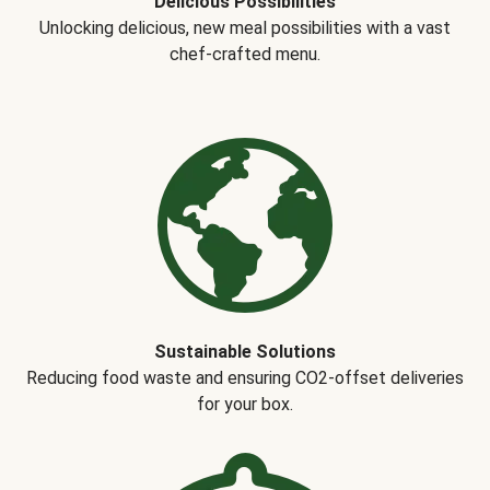
Delicious Possibilities
Unlocking delicious, new meal possibilities with a vast
chef-crafted menu.
Sustainable Solutions
Reducing food waste and ensuring CO2-offset deliveries
for your box.