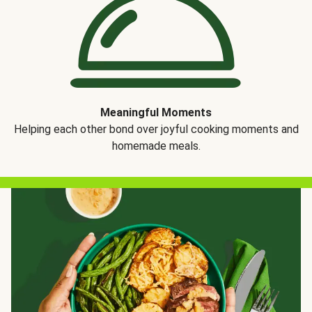
Meaningful Moments
Helping each other bond over joyful cooking moments and
homemade meals.