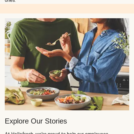
ones.
Explore Our Stories