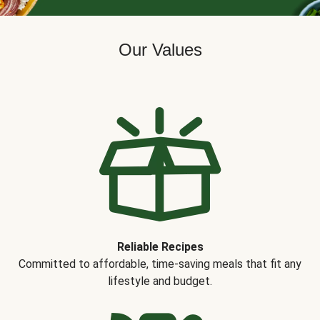
Our Values
Reliable Recipes
Committed to affordable, time-saving meals that fit any
lifestyle and budget.