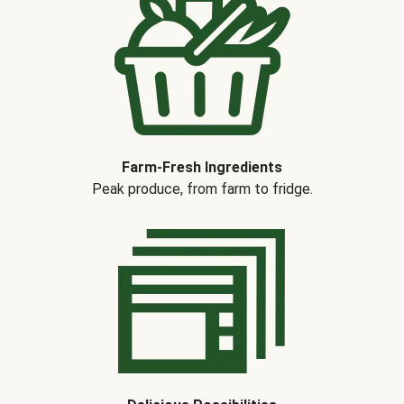
Farm-Fresh Ingredients
Peak produce, from farm to fridge.