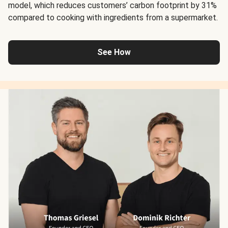
model, which reduces customers’ carbon footprint by 31%
compared to cooking with ingredients from a supermarket.
See How