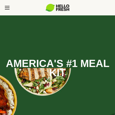
AMERICA'S #1 MEAL
KIT