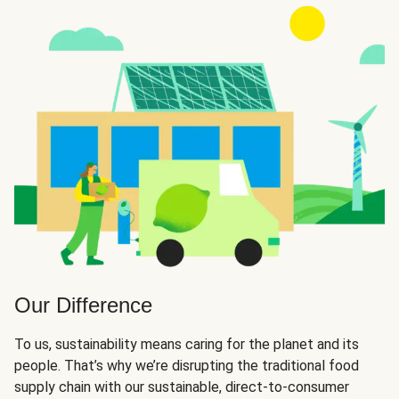
Our Difference
To us, sustainability means caring for the planet and its
people. That’s why we’re disrupting the traditional food
supply chain with our sustainable, direct-to-consumer