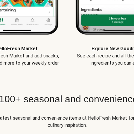
elloFresh Market
Explore New Good
Fresh Market and add snacks,
See each recipe and all th
d more to your weekly order.
ingredients you can e
 100+ seasonal and convenienc
 latest seasonal and convenience items at HelloFresh Market fo
culinary inspiration.