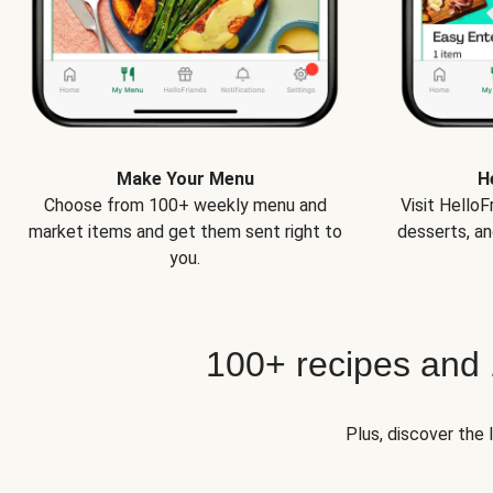
Make Your Menu
H
Choose from 100+ weekly menu and
Visit Hello
market items and get them sent right to
desserts, an
you.
100+ recipes and
Plus, discover the