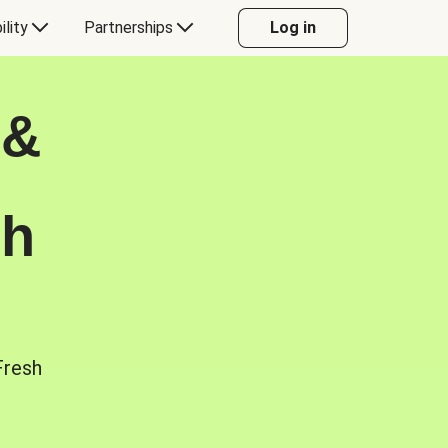
ility
Partnerships
Log in
 &
sh
Fresh