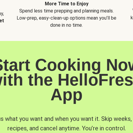
More Time to Enjoy
Spend less time prepping and planning meals.
y,
k
Low-prep, easy-clean-up options mean you’ll be
et
done in no time.
Start Cooking No
ith the HelloFre
App
us what you want and when you want it. Skip weeks
recipes, and cancel anytime. You’re in control.