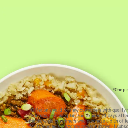
*One per
*Offer only valid for new customers with qualifyi
4-person, 5-recipe plan, and expires 21 days aft
meals, while customers who purchase a plan of less
for as long as a customer remains active; if subsc