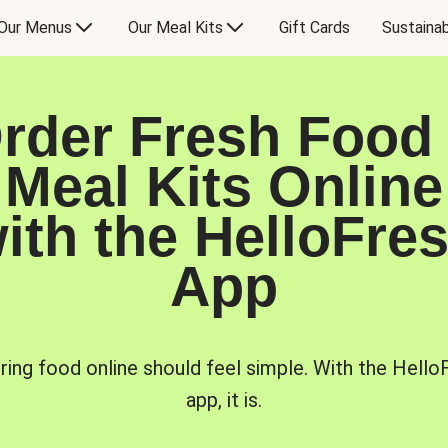
Our Menus
Our Meal Kits
Gift Cards
Sustainab
rder Fresh Food
Meal Kits Online
ith the HelloFre
App
ring food online should feel simple. With the Hello
app, it is.