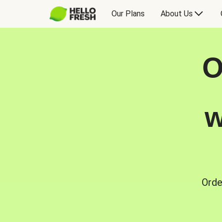
Our Plans
About Us
O
w
Orde