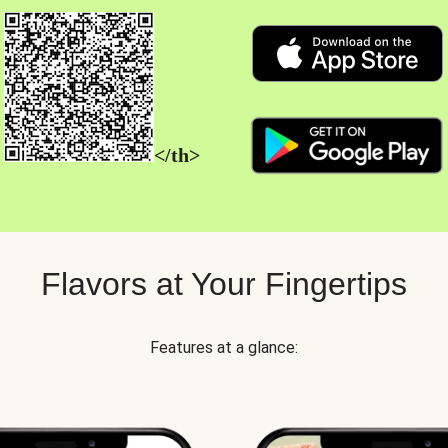
</th>
Flavors at Your Fingertips
Features at a glance: