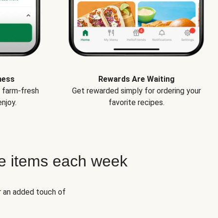
ness
Rewards Are Waiting
e farm-fresh
Get rewarded simply for ordering your
njoy.
favorite recipes.
e items each week
r an added touch of