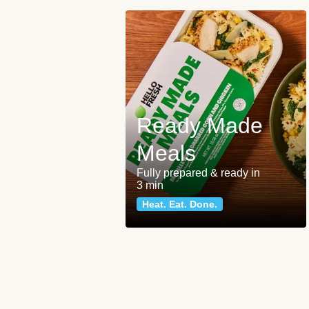
Ready Made
Meals
Fully prepared & ready in
3 min
Heat. Eat. Done.