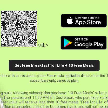
</th>
Get Free Breakfast for Life + 10 Free Meals
 box with active subscription. Free meals applied as discount on first
subscribers only, varies by plan.
ng auto-renewing subscription purchase. ‘10 Free Meals’ offer is 
er offer purchase at 11:59 PM ET. Customers who purchase a plan
er value will receive less than 10 free meals. 'Free for Life' of
ription is canceled, this offer becomes invalid and will not be r