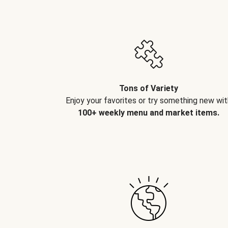
Tons of Variety
Enjoy your favorites or try something new wit
100+ weekly menu and market items.