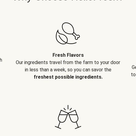
Fresh Flavors
h
Our ingredients travel from the farm to your door
G
in less than a week, so you can savor the
to
freshest possible ingredients.