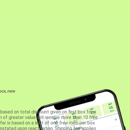
 box, new
based on total discount given on first box for a
 of greater value will receive more than 10 free
fer is based on a limit of one free item per box
einstated upon reactivation. Shipping fee applies