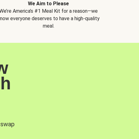
We Aim to Please
We’re America’s #1 Meal Kit for a reason—we
now everyone deserves to have a high-quality
meal.
w
sh
, swap