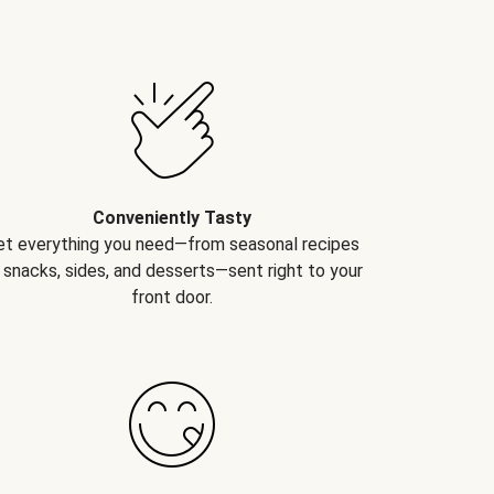
Conveniently Tasty
et everything you need—from seasonal recipes
 snacks, sides, and desserts—sent right to your
front door.