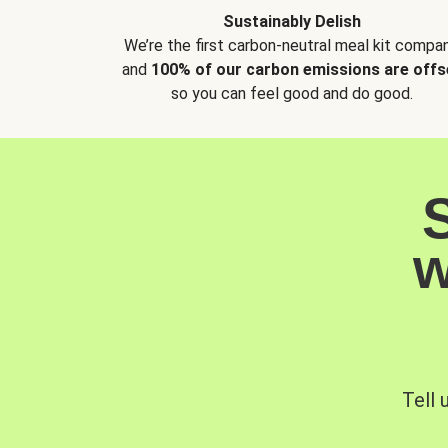
Sustainably Delish
We’re the first carbon-neutral meal kit compan
and
100% of our carbon emissions are offs
so you can feel good and do good.
w
Tell 