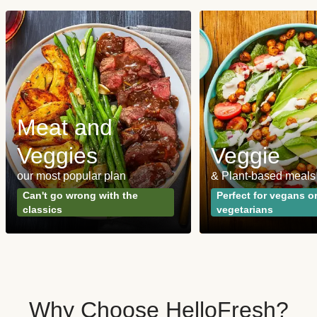
Meat and
Veggies
Veggie
our most popular plan
& Plant-based meals
Can't go wrong with the
Perfect for vegans o
classics
vegetarians
Why Choose HelloFresh?