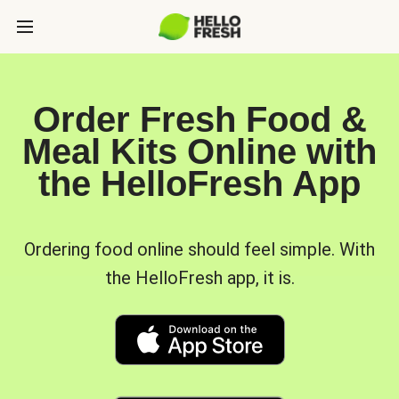
Order Fresh Food &
Meal Kits Online with
the HelloFresh App
Ordering food online should feel simple. With
the HelloFresh app, it is.