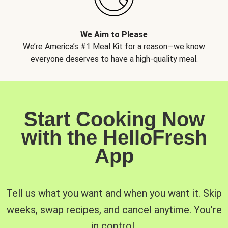
We Aim to Please
We’re America’s #1 Meal Kit for a reason—we know
everyone deserves to have a high-quality meal.
Start Cooking Now
with the HelloFresh
App
Tell us what you want and when you want it. Skip
weeks, swap recipes, and cancel anytime. You’re
in control.