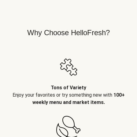
Why Choose HelloFresh?
Tons of Variety
Enjoy your favorites or try something new with
100+
weekly menu and market items.