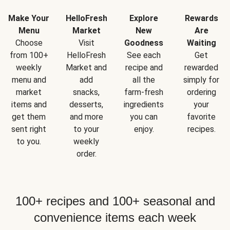
Make Your
HelloFresh
Explore
Rewards
Menu
Market
New
Are
Choose
Visit
Goodness
Waiting
from 100+
HelloFresh
See each
Get
weekly
Market and
recipe and
rewarded
menu and
add
all the
simply for
market
snacks,
farm-fresh
ordering
items and
desserts,
ingredients
your
get them
and more
you can
favorite
sent right
to your
enjoy.
recipes.
to you.
weekly
order.
100+ recipes and 100+ seasonal and
convenience items each week