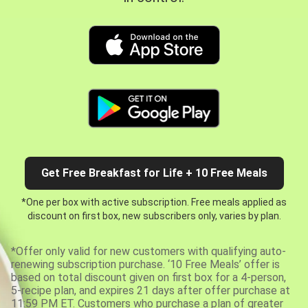
Get Free Breakfast for Life + 10 Free Meals
*One per box with active subscription. Free meals applied as
discount on first box, new subscribers only, varies by plan.
*Offer only valid for new customers with qualifying auto-
renewing subscription purchase. ‘10 Free Meals’ offer is
based on total discount given on first box for a 4-person,
5-recipe plan, and expires 21 days after offer purchase at
11:59 PM ET. Customers who purchase a plan of greater