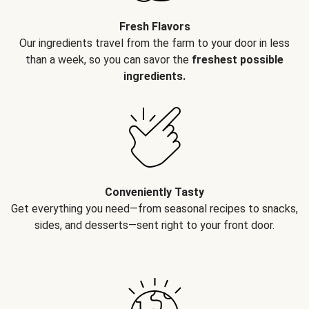
Fresh Flavors
Our ingredients travel from the farm to your door in less
than a week, so you can savor the
freshest possible
ingredients.
Conveniently Tasty
Get everything you need—from seasonal recipes to snacks,
sides, and desserts—sent right to your front door.