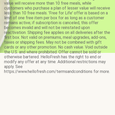
value will receive more than 10 free meals, while
customers who purchase a plan of lesser value will receive
less than 10 free meals. 'Free for Life' offer is based on a
limit of one free item per box for as long as a customer
remains active; if subscription is canceled, this offer
becomes invalid and will not be reinstated upon
reactivation. Shipping fee applies on all deliveries after the
first box. Not valid on premiums, meal upgrades, add-ons,
taxes or shipping fees. May not be combined with gift
cards or any other promotion. No cash value. Void outside
the U.S. and where prohibited. Offer cannot be sold or
otherwise bartered. HelloFresh has the right to end or
modify any offer at any time. Additional restrictions may
apply. See
https://www.hellofresh.com/termsandconditions for more.