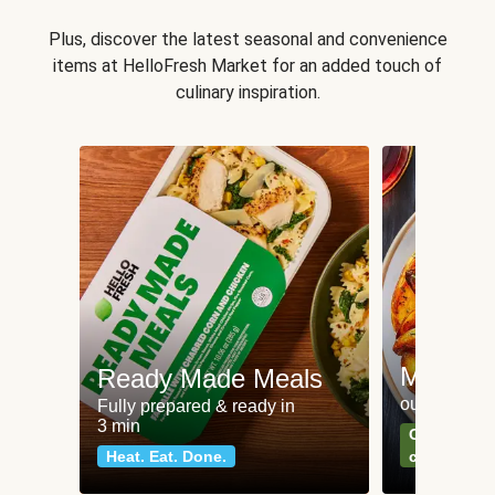
Plus, discover the latest seasonal and convenience
items at HelloFresh Market for an added touch of
culinary inspiration.
Meat an
Ready Made Meals
our most po
Fully prepared & ready in
3 min
Can't go wr
Heat. Eat. Done.
classics