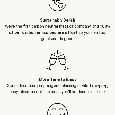
Sustainably Delish
We’re the first carbon-neutral meal kit company, and
100%
of our carbon emissions are offset
so you can feel
good and do good.
More Time to Enjoy
Spend less time prepping and planning meals. Low-prep,
easy-clean-up options mean you’ll be done in no time.