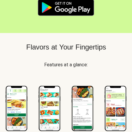
Flavors at Your Fingertips
Features at a glance: