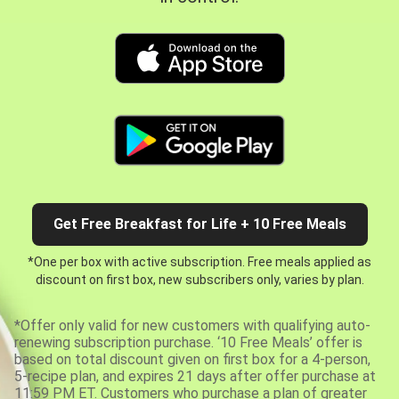
Get Free Breakfast for Life + 10 Free Meals
*One per box with active subscription. Free meals applied as
discount on first box, new subscribers only, varies by plan.
*Offer only valid for new customers with qualifying auto-
renewing subscription purchase. ‘10 Free Meals’ offer is
based on total discount given on first box for a 4-person,
5-recipe plan, and expires 21 days after offer purchase at
11:59 PM ET. Customers who purchase a plan of greater