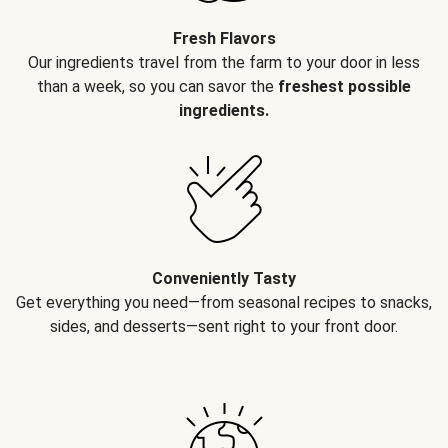
Fresh Flavors
Our ingredients travel from the farm to your door in less
than a week, so you can savor the
freshest possible
ingredients.
Conveniently Tasty
Get everything you need—from seasonal recipes to snacks,
sides, and desserts—sent right to your front door.