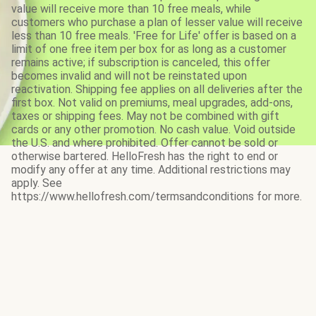
value will receive more than 10 free meals, while
customers who purchase a plan of lesser value will receive
less than 10 free meals. 'Free for Life' offer is based on a
limit of one free item per box for as long as a customer
remains active; if subscription is canceled, this offer
becomes invalid and will not be reinstated upon
reactivation. Shipping fee applies on all deliveries after the
first box. Not valid on premiums, meal upgrades, add-ons,
taxes or shipping fees. May not be combined with gift
cards or any other promotion. No cash value. Void outside
the U.S. and where prohibited. Offer cannot be sold or
otherwise bartered. HelloFresh has the right to end or
modify any offer at any time. Additional restrictions may
apply. See
https://www.hellofresh.com/termsandconditions for more.