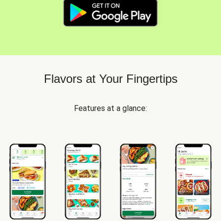
Flavors at Your Fingertips
Features at a glance: