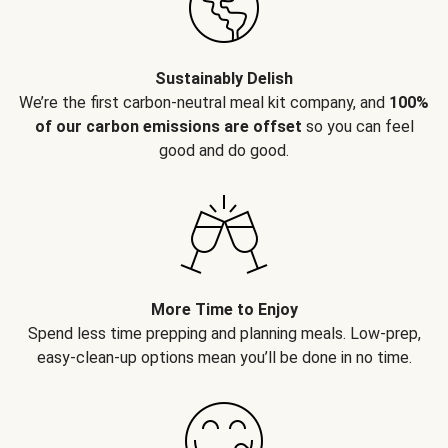
Sustainably Delish
We’re the first carbon-neutral meal kit company, and
100%
of our carbon emissions are offset
so you can feel
good and do good.
More Time to Enjoy
Spend less time prepping and planning meals. Low-prep,
easy-clean-up options mean you’ll be done in no time.