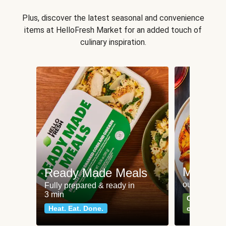
Plus, discover the latest seasonal and convenience
items at HelloFresh Market for an added touch of
culinary inspiration.
Meat an
Ready Made Meals
our most po
Fully prepared & ready in
3 min
Can't go wr
Heat. Eat. Done.
classics