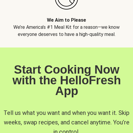
We Aim to Please
We’re America’s #1 Meal Kit for a reason—we know
everyone deserves to have a high-quality meal.
Start Cooking Now
with the HelloFresh
App
Tell us what you want and when you want it. Skip
weeks, swap recipes, and cancel anytime. You’re
in control.