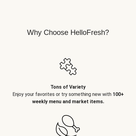
Why Choose HelloFresh?
Tons of Variety
Enjoy your favorites or try something new with
100+
weekly menu and market items.