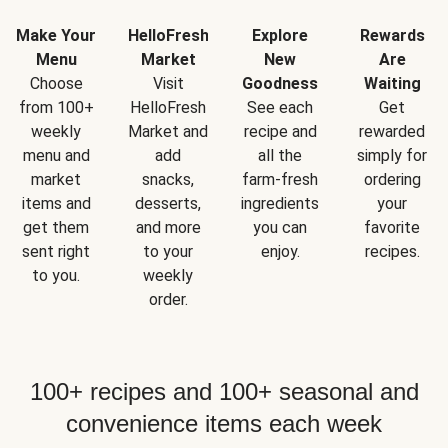
Make Your
HelloFresh
Explore
Rewards
Menu
Market
New
Are
Choose
Visit
Goodness
Waiting
from 100+
HelloFresh
See each
Get
weekly
Market and
recipe and
rewarded
menu and
add
all the
simply for
market
snacks,
farm-fresh
ordering
items and
desserts,
ingredients
your
get them
and more
you can
favorite
sent right
to your
enjoy.
recipes.
to you.
weekly
order.
100+ recipes and 100+ seasonal and
convenience items each week