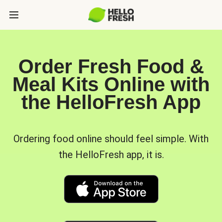
Order Fresh Food &
Meal Kits Online with
the HelloFresh App
Ordering food online should feel simple. With
the HelloFresh app, it is.