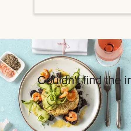
Couldn't find the 