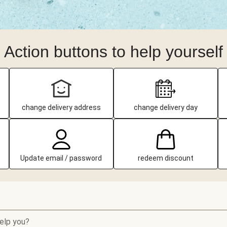
Action buttons to help yourself
change delivery address
change delivery day
Update email / password
redeem discount
elp you?