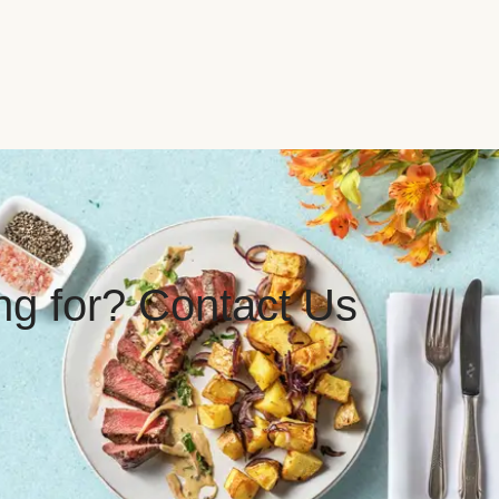
ing for? Contact Us