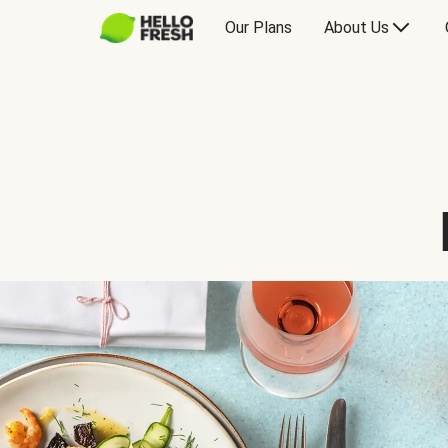
Our Plans
About Us