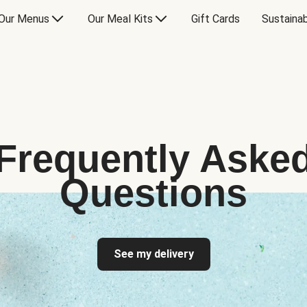
Our Menus
Our Meal Kits
Gift Cards
Sustainab
Frequently Aske
Questions
See my delivery