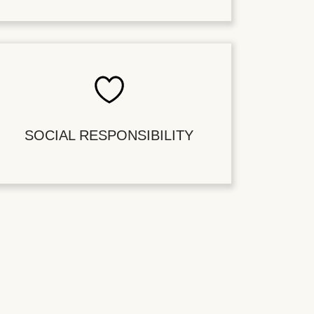
SOCIAL RESPONSIBILITY