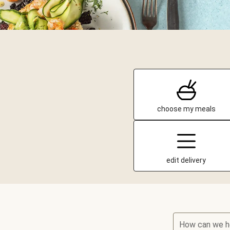
choose my meals
edit delivery
How can we h