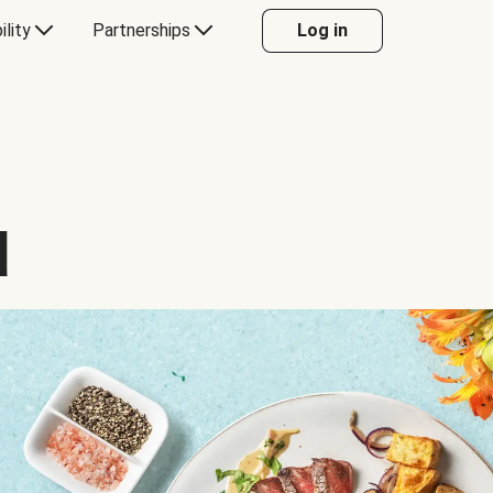
ility
Partnerships
Log in
d