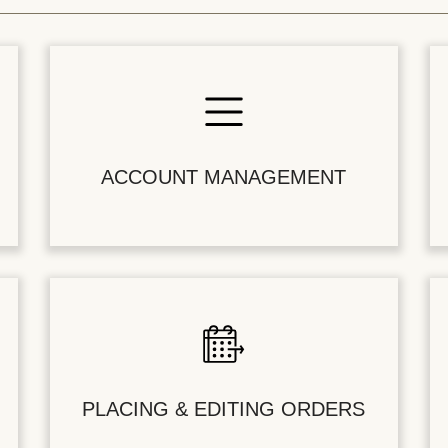
ACCOUNT MANAGEMENT
PLACING & EDITING ORDERS