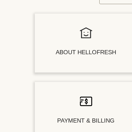
ABOUT HELLOFRESH
PAYMENT & BILLING