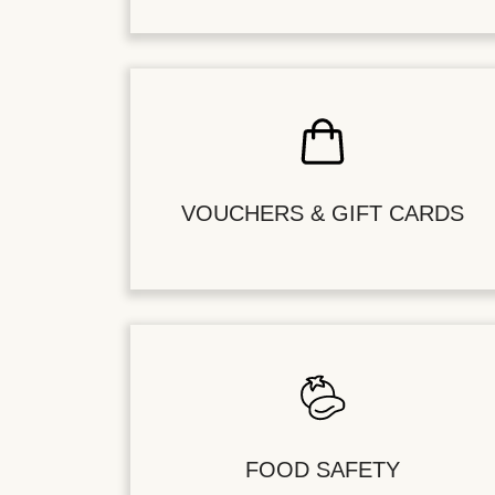
VOUCHERS & GIFT CARDS
FOOD SAFETY