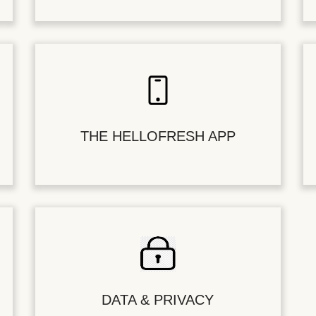
THE HELLOFRESH APP
DATA & PRIVACY