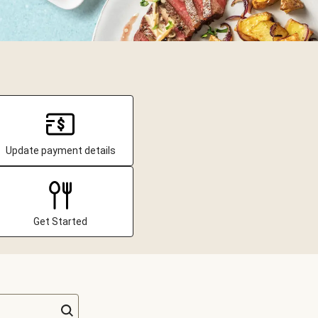
Update payment details
Get Started