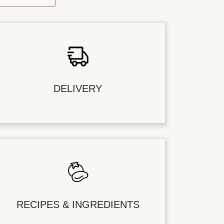
DELIVERY
RECIPES & INGREDIENTS