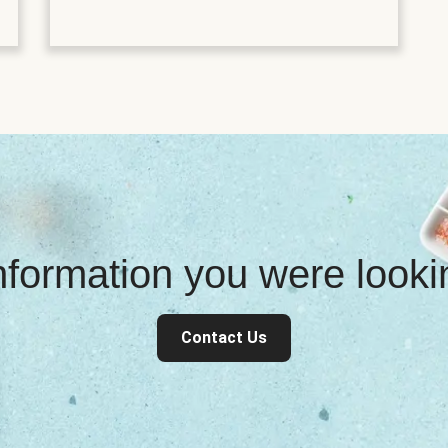
information you were look
Contact Us