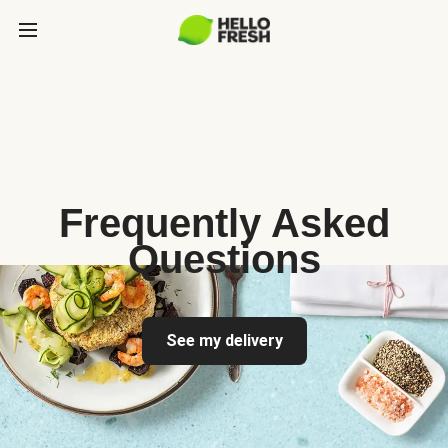
Frequently Asked
Questions
See my delivery