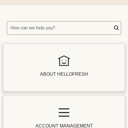
How can we help you?
ABOUT HELLOFRESH
ACCOUNT MANAGEMENT