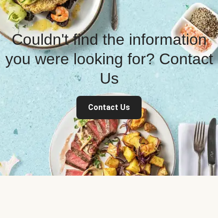
Couldn't find the information
you were looking for? Contact
Us
Contact Us