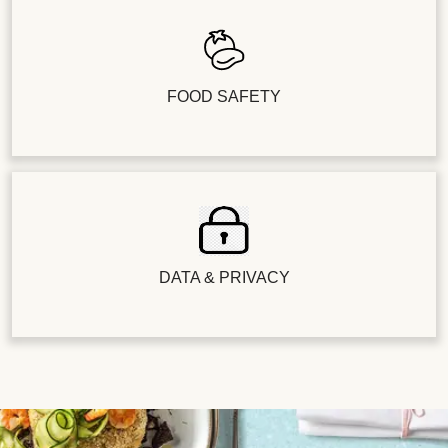
FOOD SAFETY
DATA & PRIVACY