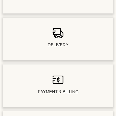
DELIVERY
PAYMENT & BILLING