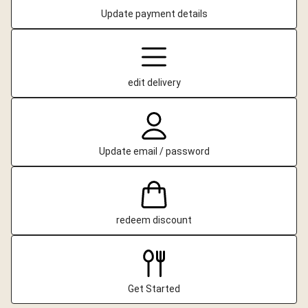
Update payment details
edit delivery
Update email / password
redeem discount
Get Started