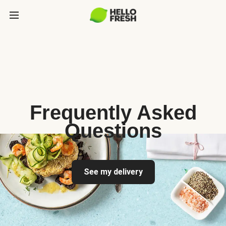
Frequently Asked
Questions
See my delivery