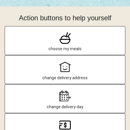
Action buttons to help yourself
choose my meals
change delivery address
change delivery day