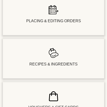
PLACING & EDITING ORDERS
RECIPES & INGREDIENTS