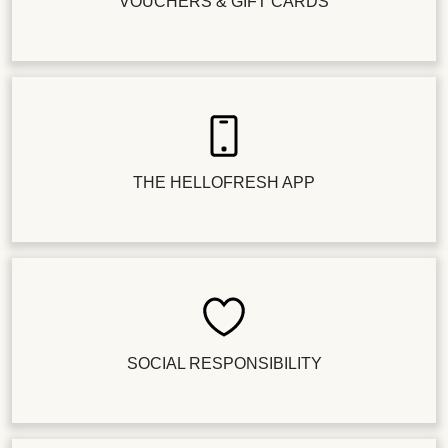
VOUCHERS & GIFT CARDS
THE HELLOFRESH APP
SOCIAL RESPONSIBILITY