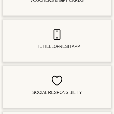
VOUCHERS & GIFT CARDS
THE HELLOFRESH APP
SOCIAL RESPONSIBILITY