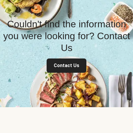
Couldn't find the information
you were looking for? Contact
Us
Contact Us