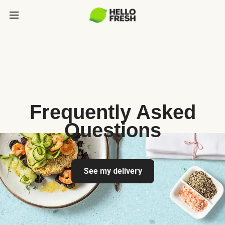
Frequently Asked
Questions
See my delivery