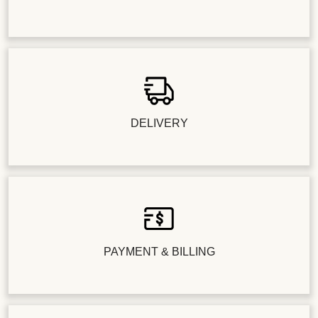
DELIVERY
PAYMENT & BILLING