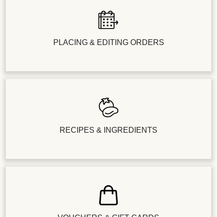
PLACING & EDITING ORDERS
RECIPES & INGREDIENTS