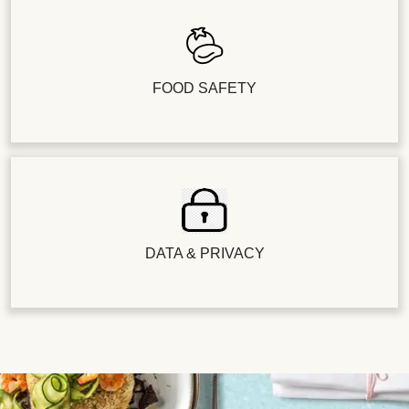
FOOD SAFETY
DATA & PRIVACY