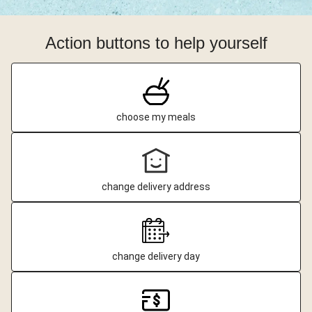
Action buttons to help yourself
choose my meals
change delivery address
change delivery day