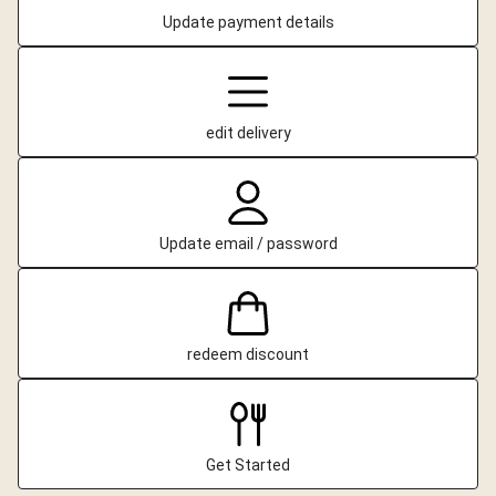
Update payment details
edit delivery
Update email / password
redeem discount
Get Started