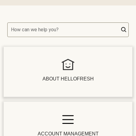
How can we help you?
ABOUT HELLOFRESH
ACCOUNT MANAGEMENT