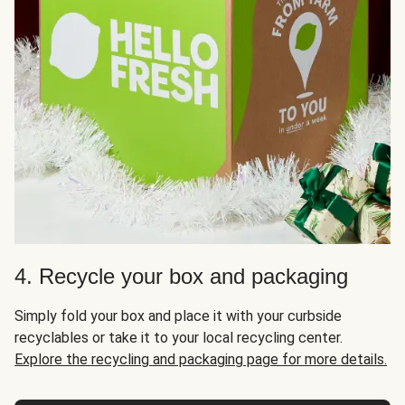
4. Recycle your box and packaging
Simply fold your box and place it with your curbside
recyclables or take it to your local recycling center.
Explore the recycling and packaging page for more details.