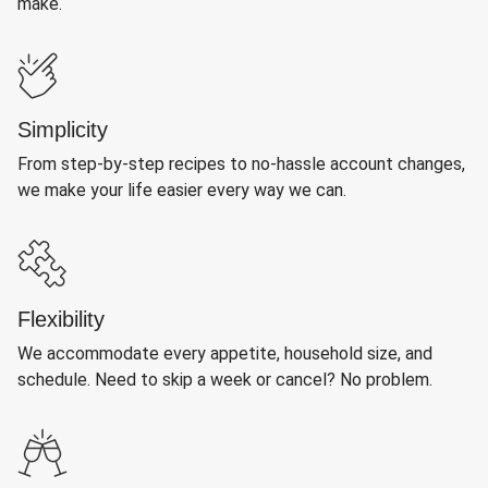
make.
Simplicity
From step-by-step recipes to no-hassle account changes,
we make your life easier every way we can.
Flexibility
We accommodate every appetite, household size, and
schedule. Need to skip a week or cancel? No problem.