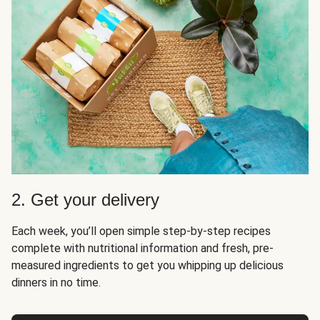
2. Get your delivery
Each week, you’ll open simple step-by-step recipes
complete with nutritional information and fresh, pre-
measured ingredients to get you whipping up delicious
dinners in no time.