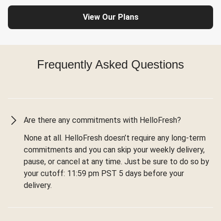
View Our Plans
Frequently Asked Questions
Are there any commitments with HelloFresh?
None at all. HelloFresh doesn’t require any long-term
commitments and you can skip your weekly delivery,
pause, or cancel at any time. Just be sure to do so by
your cutoff: 11:59 pm PST 5 days before your
delivery.