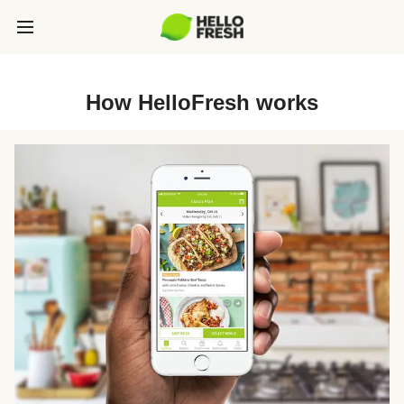
How HelloFresh works