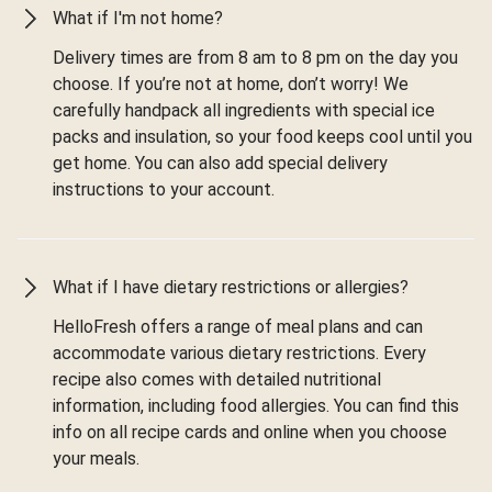
What if I'm not home?
Delivery times are from 8 am to 8 pm on the day you
choose. If you’re not at home, don’t worry! We
carefully handpack all ingredients with special ice
packs and insulation, so your food keeps cool until you
get home. You can also add special delivery
instructions to your account.
What if I have dietary restrictions or allergies?
HelloFresh offers a range of meal plans and can
accommodate various dietary restrictions. Every
recipe also comes with detailed nutritional
information, including food allergies. You can find this
info on all recipe cards and online when you choose
your meals.