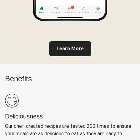
Learn More
Benefits
Deliciousness
Our chef-created recipes are tested 200 times to ensure
your meals are as delicious to eat as they are easy to