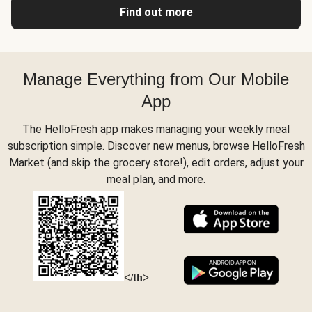
Find out more
Manage Everything from Our Mobile
App
The HelloFresh app makes managing your weekly meal
subscription simple. Discover new menus, browse HelloFresh
Market (and skip the grocery store!), edit orders, adjust your
meal plan, and more.
</th>