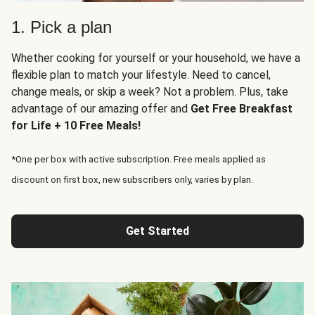
1. Pick a plan
Whether cooking for yourself or your household, we have a
flexible plan to match your lifestyle. Need to cancel,
change meals, or skip a week? Not a problem. Plus, take
advantage of our amazing offer and
Get Free Breakfast
for Life + 10 Free Meals!
*One per box with active subscription. Free meals applied as
discount on first box, new subscribers only, varies by plan.
Get Started