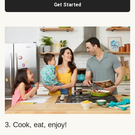
Get Started
3. Cook, eat, enjoy!