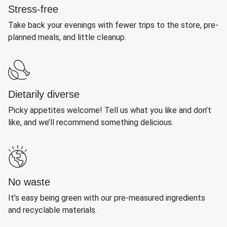
Stress-free
Take back your evenings with fewer trips to the store, pre-
planned meals, and little cleanup.
Dietarily diverse
Picky appetites welcome! Tell us what you like and don’t
like, and we’ll recommend something delicious.
No waste
It’s easy being green with our pre-measured ingredients
and recyclable materials.