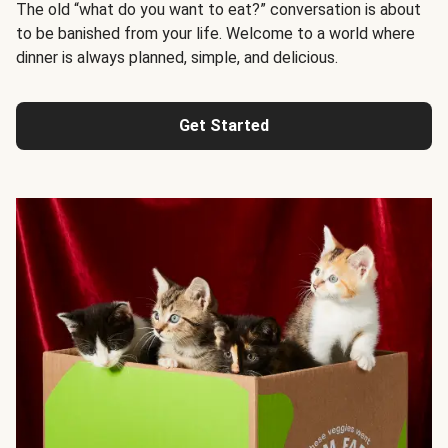
The old “what do you want to eat?” conversation is about
to be banished from your life. Welcome to a world where
dinner is always planned, simple, and delicious.
Get Started