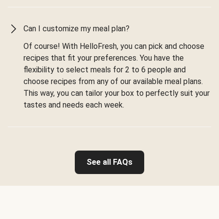
Can I customize my meal plan?
Of course! With HelloFresh, you can pick and choose
recipes that fit your preferences. You have the
flexibility to select meals for 2 to 6 people and
choose recipes from any of our available meal plans.
This way, you can tailor your box to perfectly suit your
tastes and needs each week.
See all FAQs