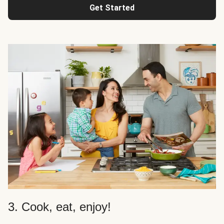
Get Started
3. Cook, eat, enjoy!