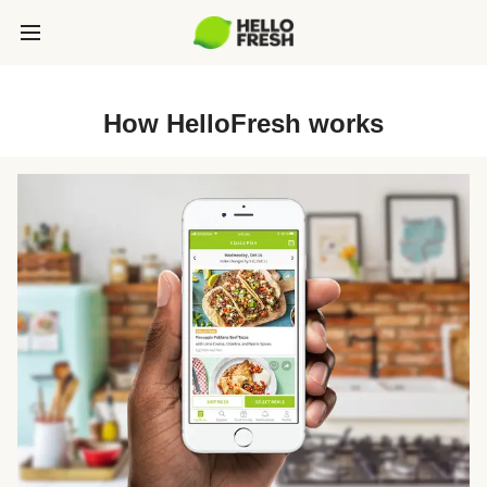
How HelloFresh works