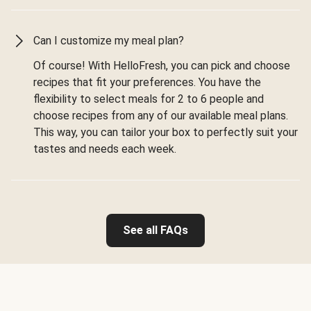
Can I customize my meal plan?
Of course! With HelloFresh, you can pick and choose
recipes that fit your preferences. You have the
flexibility to select meals for 2 to 6 people and
choose recipes from any of our available meal plans.
This way, you can tailor your box to perfectly suit your
tastes and needs each week.
See all FAQs