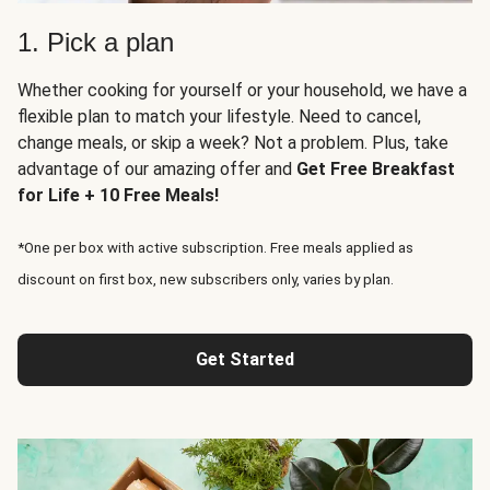
1. Pick a plan
Whether cooking for yourself or your household, we have a
flexible plan to match your lifestyle. Need to cancel,
change meals, or skip a week? Not a problem. Plus, take
advantage of our amazing offer and
Get Free Breakfast
for Life + 10 Free Meals!
*One per box with active subscription. Free meals applied as
discount on first box, new subscribers only, varies by plan.
Get Started