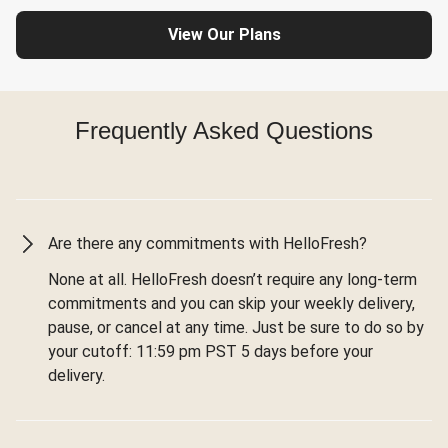
View Our Plans
Frequently Asked Questions
Are there any commitments with HelloFresh?
None at all. HelloFresh doesn’t require any long-term
commitments and you can skip your weekly delivery,
pause, or cancel at any time. Just be sure to do so by
your cutoff: 11:59 pm PST 5 days before your
delivery.