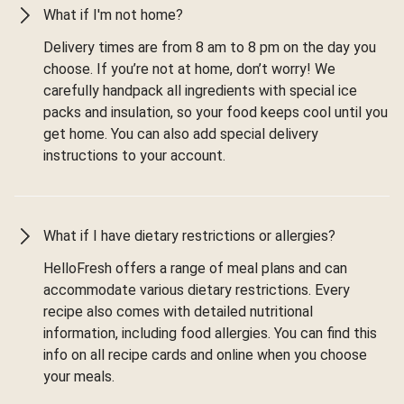
What if I'm not home?
Delivery times are from 8 am to 8 pm on the day you
choose. If you’re not at home, don’t worry! We
carefully handpack all ingredients with special ice
packs and insulation, so your food keeps cool until you
get home. You can also add special delivery
instructions to your account.
What if I have dietary restrictions or allergies?
HelloFresh offers a range of meal plans and can
accommodate various dietary restrictions. Every
recipe also comes with detailed nutritional
information, including food allergies. You can find this
info on all recipe cards and online when you choose
your meals.