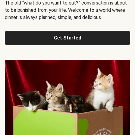
The old “what do you want to eat?” conversation is about
to be banished from your life. Welcome to a world where
dinner is always planned, simple, and delicious.
Get Started