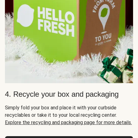
4. Recycle your box and packaging
Simply fold your box and place it with your curbside
recyclables or take it to your local recycling center.
Explore the recycling and packaging page for more details.