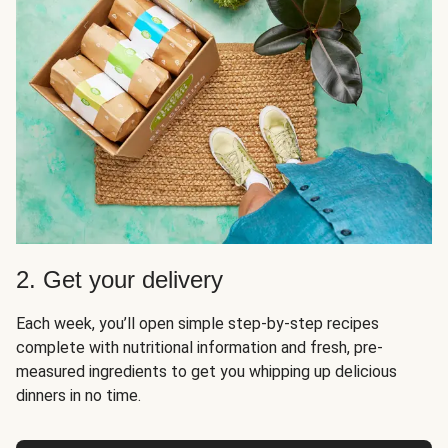
2. Get your delivery
Each week, you’ll open simple step-by-step recipes
complete with nutritional information and fresh, pre-
measured ingredients to get you whipping up delicious
dinners in no time.