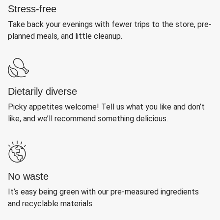
Stress-free
Take back your evenings with fewer trips to the store, pre-
planned meals, and little cleanup.
Dietarily diverse
Picky appetites welcome! Tell us what you like and don’t
like, and we’ll recommend something delicious.
No waste
It’s easy being green with our pre-measured ingredients
and recyclable materials.