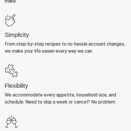
make.
Simplicity
From step-by-step recipes to no-hassle account changes,
we make your life easier every way we can.
Flexibility
We accommodate every appetite, household size, and
schedule. Need to skip a week or cancel? No problem.