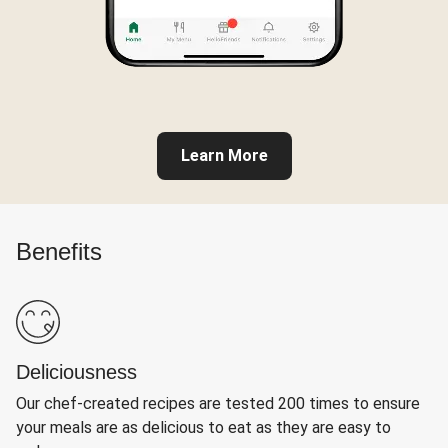
Learn More
Benefits
Deliciousness
Our chef-created recipes are tested 200 times to ensure
your meals are as delicious to eat as they are easy to