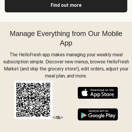
Find out more
Manage Everything from Our Mobile
App
The HelloFresh app makes managing your weekly meal
subscription simple. Discover new menus, browse HelloFresh
Market (and skip the grocery store!), edit orders, adjust your
meal plan, and more.
</th>