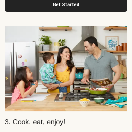
Get Started
3. Cook, eat, enjoy!