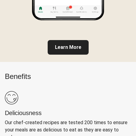
Learn More
Benefits
Deliciousness
Our chef-created recipes are tested 200 times to ensure
your meals are as delicious to eat as they are easy to