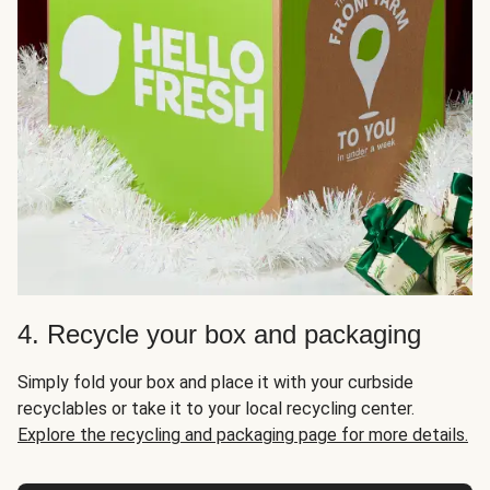
4. Recycle your box and packaging
Simply fold your box and place it with your curbside
recyclables or take it to your local recycling center.
Explore the recycling and packaging page for more details.