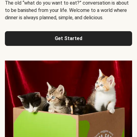
The old “what do you want to eat?” conversation is about
to be banished from your life. Welcome to a world where
dinner is always planned, simple, and delicious.
Get Started