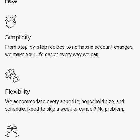
make.
Simplicity
From step-by-step recipes to no-hassle account changes,
we make your life easier every way we can.
Flexibility
We accommodate every appetite, household size, and
schedule. Need to skip a week or cancel? No problem.