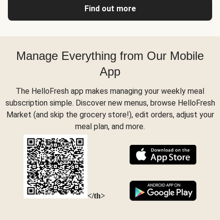
Find out more
Manage Everything from Our Mobile
App
The HelloFresh app makes managing your weekly meal
subscription simple. Discover new menus, browse HelloFresh
Market (and skip the grocery store!), edit orders, adjust your
meal plan, and more.
</th>