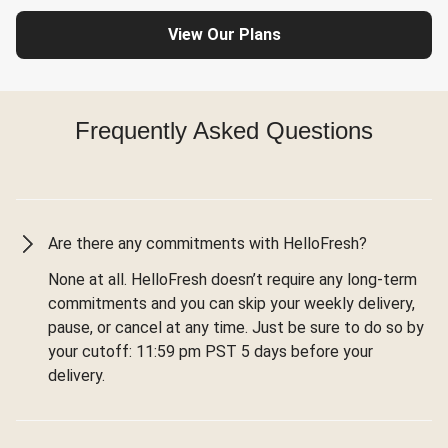
View Our Plans
Frequently Asked Questions
Are there any commitments with HelloFresh?
None at all. HelloFresh doesn’t require any long-term
commitments and you can skip your weekly delivery,
pause, or cancel at any time. Just be sure to do so by
your cutoff: 11:59 pm PST 5 days before your
delivery.