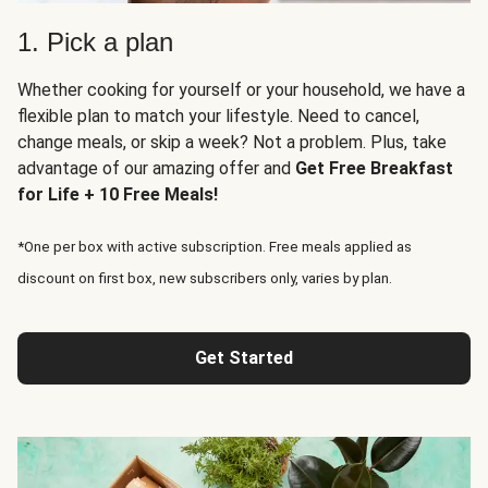
1. Pick a plan
Whether cooking for yourself or your household, we have a
flexible plan to match your lifestyle. Need to cancel,
change meals, or skip a week? Not a problem. Plus, take
advantage of our amazing offer and
Get Free Breakfast
for Life + 10 Free Meals!
*One per box with active subscription. Free meals applied as
discount on first box, new subscribers only, varies by plan.
Get Started