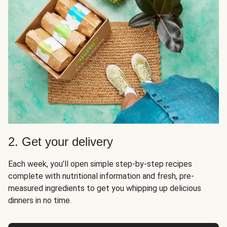
2. Get your delivery
Each week, you’ll open simple step-by-step recipes
complete with nutritional information and fresh, pre-
measured ingredients to get you whipping up delicious
dinners in no time.