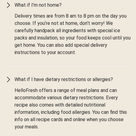
What if I'm not home?
Delivery times are from 8 am to 8 pm on the day you
choose. If you’re not at home, don’t worry! We
carefully handpack all ingredients with special ice
packs and insulation, so your food keeps cool until you
get home. You can also add special delivery
instructions to your account.
What if I have dietary restrictions or allergies?
HelloFresh offers a range of meal plans and can
accommodate various dietary restrictions. Every
recipe also comes with detailed nutritional
information, including food allergies. You can find this
info on all recipe cards and online when you choose
your meals.