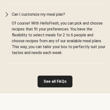
Can I customize my meal plan?
Of course! With HelloFresh, you can pick and choose
recipes that fit your preferences. You have the
flexibility to select meals for 2 to 6 people and
choose recipes from any of our available meal plans.
This way, you can tailor your box to perfectly suit your
tastes and needs each week.
See all FAQs