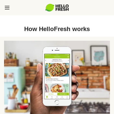
How HelloFresh works