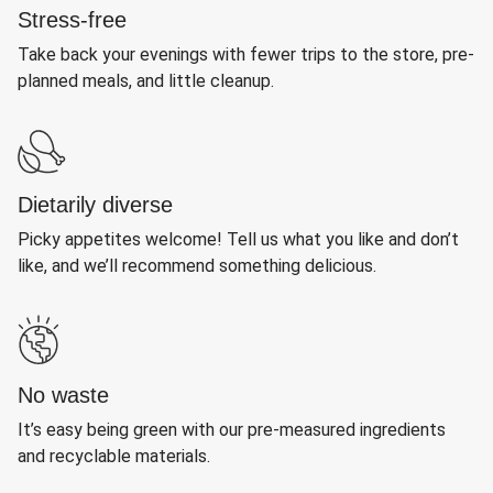
Stress-free
Take back your evenings with fewer trips to the store, pre-
planned meals, and little cleanup.
Dietarily diverse
Picky appetites welcome! Tell us what you like and don’t
like, and we’ll recommend something delicious.
No waste
It’s easy being green with our pre-measured ingredients
and recyclable materials.