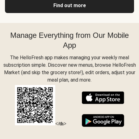
Find out more
Manage Everything from Our Mobile
App
The HelloFresh app makes managing your weekly meal
subscription simple. Discover new menus, browse HelloFresh
Market (and skip the grocery store!), edit orders, adjust your
meal plan, and more.
</th>