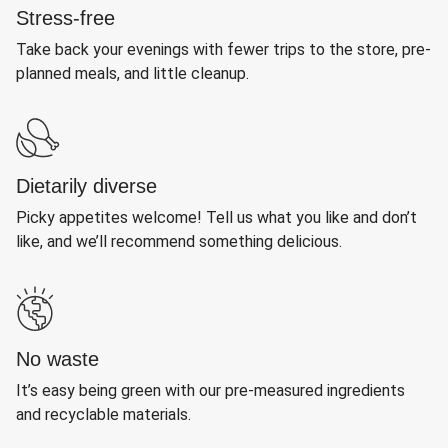
Stress-free
Take back your evenings with fewer trips to the store, pre-
planned meals, and little cleanup.
Dietarily diverse
Picky appetites welcome! Tell us what you like and don’t
like, and we’ll recommend something delicious.
No waste
It’s easy being green with our pre-measured ingredients
and recyclable materials.