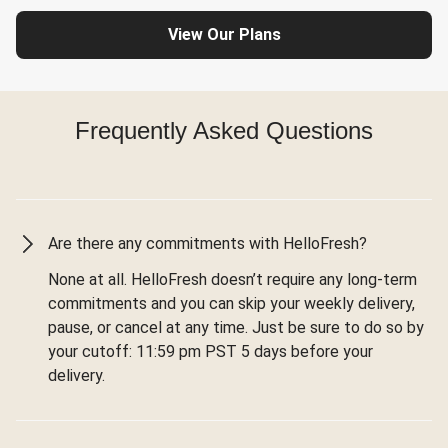
View Our Plans
Frequently Asked Questions
Are there any commitments with HelloFresh?
None at all. HelloFresh doesn’t require any long-term
commitments and you can skip your weekly delivery,
pause, or cancel at any time. Just be sure to do so by
your cutoff: 11:59 pm PST 5 days before your
delivery.