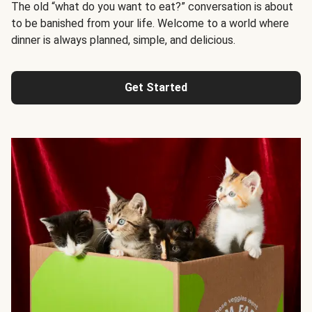
The old “what do you want to eat?” conversation is about
to be banished from your life. Welcome to a world where
dinner is always planned, simple, and delicious.
Get Started