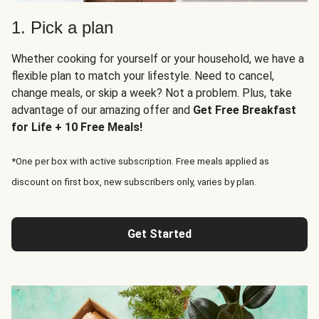
1. Pick a plan
Whether cooking for yourself or your household, we have a
flexible plan to match your lifestyle. Need to cancel,
change meals, or skip a week? Not a problem. Plus, take
advantage of our amazing offer and
Get Free Breakfast
for Life + 10 Free Meals!
*One per box with active subscription. Free meals applied as
discount on first box, new subscribers only, varies by plan.
Get Started