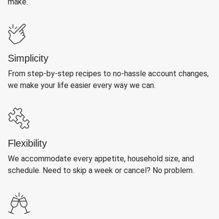
make.
Simplicity
From step-by-step recipes to no-hassle account changes,
we make your life easier every way we can.
Flexibility
We accommodate every appetite, household size, and
schedule. Need to skip a week or cancel? No problem.