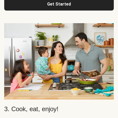
Get Started
3. Cook, eat, enjoy!