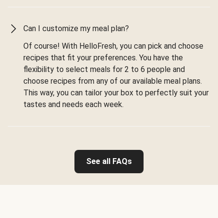
Can I customize my meal plan?
Of course! With HelloFresh, you can pick and choose
recipes that fit your preferences. You have the
flexibility to select meals for 2 to 6 people and
choose recipes from any of our available meal plans.
This way, you can tailor your box to perfectly suit your
tastes and needs each week.
See all FAQs