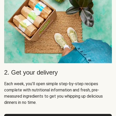
2. Get your delivery
Each week, you’ll open simple step-by-step recipes
complete with nutritional information and fresh, pre-
measured ingredients to get you whipping up delicious
dinners in no time.