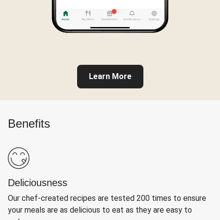
Learn More
Benefits
Deliciousness
Our chef-created recipes are tested 200 times to ensure
your meals are as delicious to eat as they are easy to