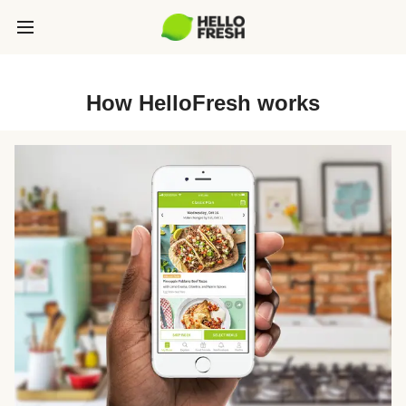
How HelloFresh works