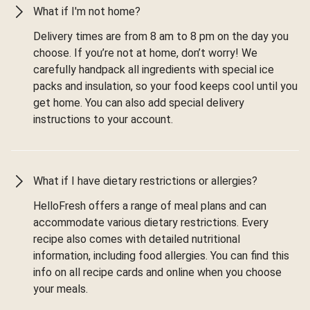
What if I'm not home?
Delivery times are from 8 am to 8 pm on the day you
choose. If you’re not at home, don’t worry! We
carefully handpack all ingredients with special ice
packs and insulation, so your food keeps cool until you
get home. You can also add special delivery
instructions to your account.
What if I have dietary restrictions or allergies?
HelloFresh offers a range of meal plans and can
accommodate various dietary restrictions. Every
recipe also comes with detailed nutritional
information, including food allergies. You can find this
info on all recipe cards and online when you choose
your meals.