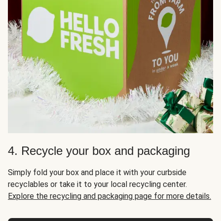
4. Recycle your box and packaging
Simply fold your box and place it with your curbside
recyclables or take it to your local recycling center.
Explore the recycling and packaging page for more details.