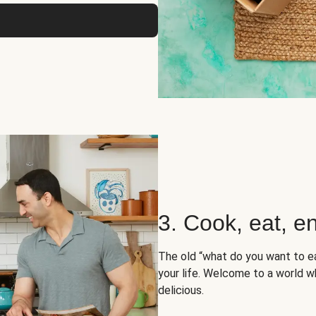
3. Cook, eat, en
The old “what do you want to e
your life. Welcome to a world wh
delicious.