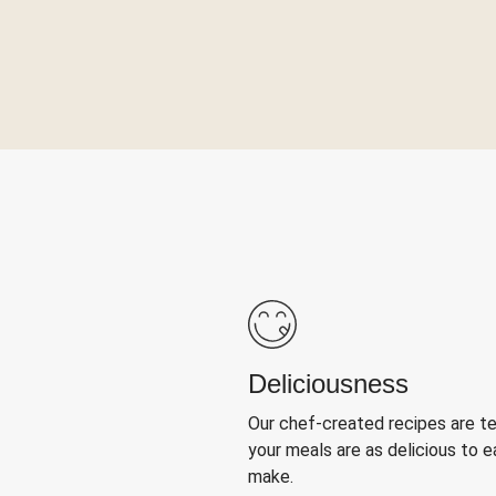
Deliciousness
Our chef-created recipes are t
your meals are as delicious to e
make.