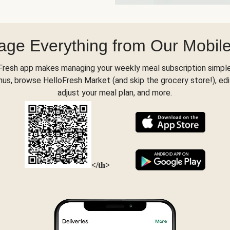
ge Everything from Our Mobil
Fresh app makes managing your weekly meal subscription simple
s, browse HelloFresh Market (and skip the grocery store!), edi
adjust your meal plan, and more.
</th>