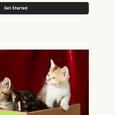
Get Started