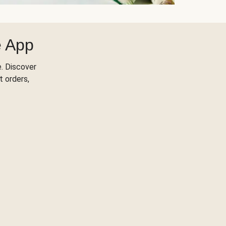
e App
. Discover
t orders,