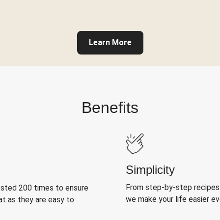
Learn More
Benefits
Simplicity
From step-by-step recipes
ested 200 times to ensure
we make your life easier e
at as they are easy to