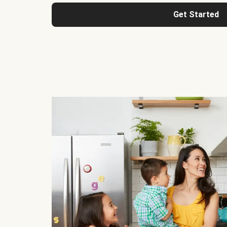
Get Started