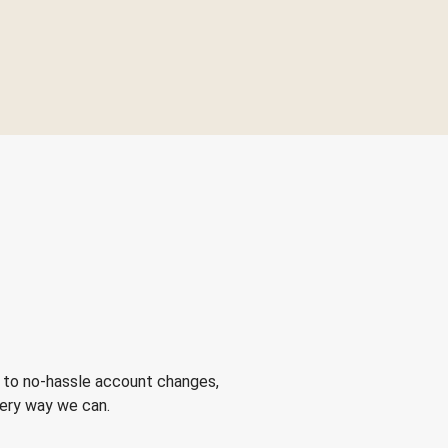
 to no-hassle account changes,
very way we can.