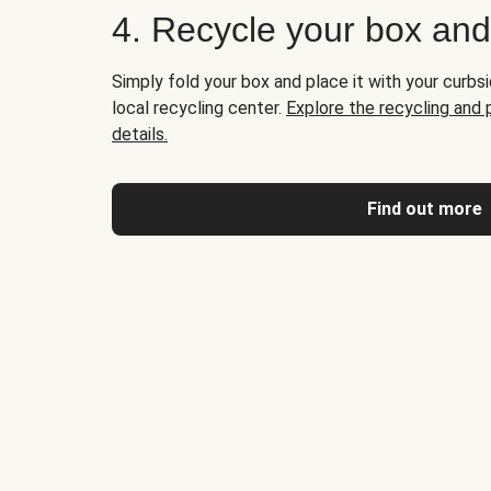
4. Recycle your box an
Simply fold your box and place it with your curbsi
local recycling center.
Explore the recycling and
details.
Find out more