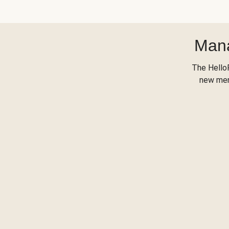
Mana
The Hello
new menu