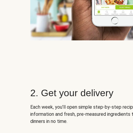
2. Get your delivery
Each week, you’ll open simple step-by-step recip
information and fresh, pre-measured ingredients 
dinners in no time.