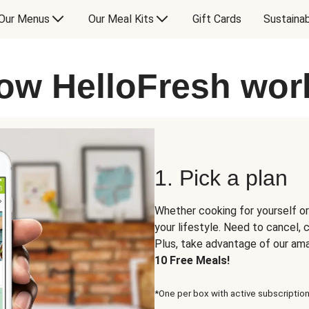
Our Menus
Our Meal Kits
Gift Cards
Sustainab
ow HelloFresh wor
1. Pick a plan
Whether cooking for yourself or
your lifestyle. Need to cancel,
Plus, take advantage of our am
10 Free Meals!
*One per box with active subscription