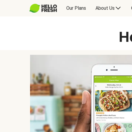
Our Plans
About Us
H