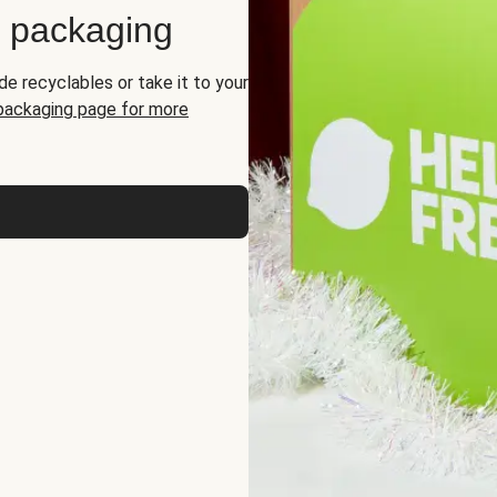
d packaging
de recyclables or take it to your
 packaging page for more