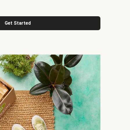
Get Started