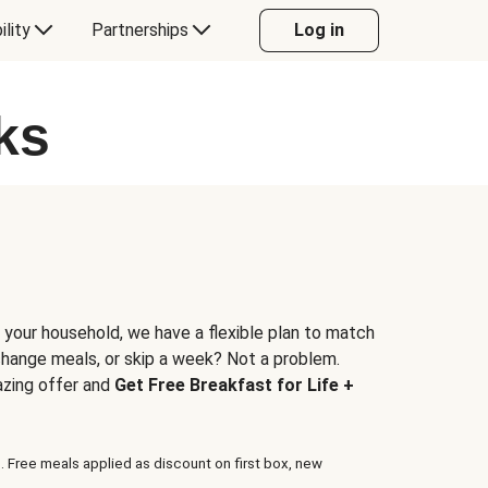
ility
Partnerships
Log in
ks
 your household, we have a flexible plan to match
 change meals, or skip a week? Not a problem.
azing offer and
Get Free Breakfast for Life +
. Free meals applied as discount on first box, new