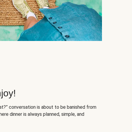
joy!
at?” conversation is about to be banished from
ere dinner is always planned, simple, and