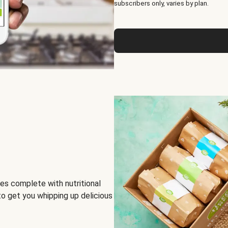
subscribers only, varies by plan.
es complete with nutritional
to get you whipping up delicious