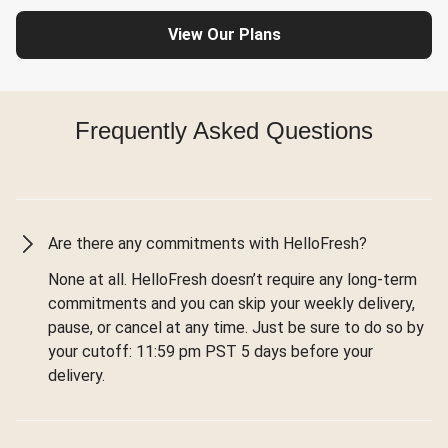
View Our Plans
Frequently Asked Questions
Are there any commitments with HelloFresh?
None at all. HelloFresh doesn’t require any long-term
commitments and you can skip your weekly delivery,
pause, or cancel at any time. Just be sure to do so by
your cutoff: 11:59 pm PST 5 days before your
delivery.