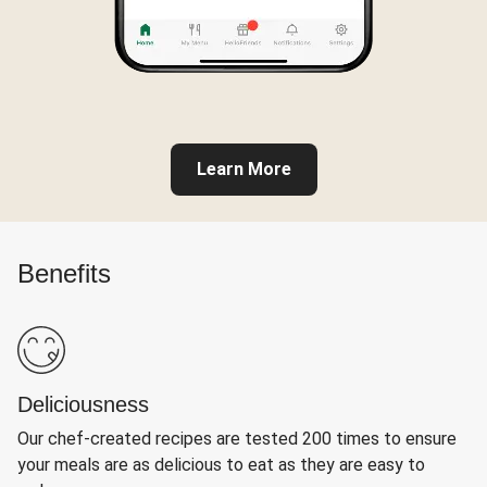
Learn More
Benefits
Deliciousness
Our chef-created recipes are tested 200 times to ensure
your meals are as delicious to eat as they are easy to