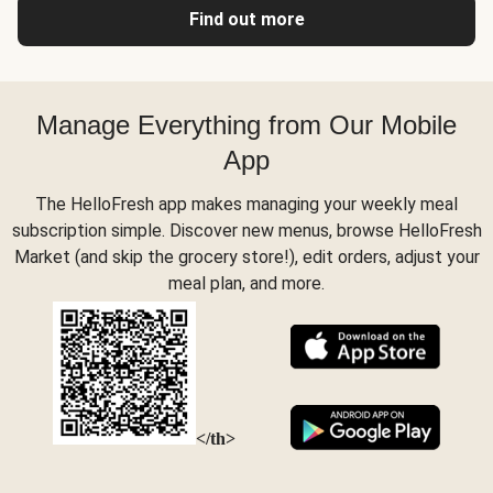
Find out more
Manage Everything from Our Mobile
App
The HelloFresh app makes managing your weekly meal
subscription simple. Discover new menus, browse HelloFresh
Market (and skip the grocery store!), edit orders, adjust your
meal plan, and more.
</th>