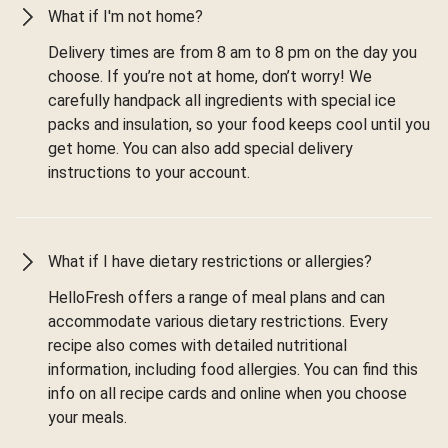
What if I'm not home?
Delivery times are from 8 am to 8 pm on the day you
choose. If you’re not at home, don’t worry! We
carefully handpack all ingredients with special ice
packs and insulation, so your food keeps cool until you
get home. You can also add special delivery
instructions to your account.
What if I have dietary restrictions or allergies?
HelloFresh offers a range of meal plans and can
accommodate various dietary restrictions. Every
recipe also comes with detailed nutritional
information, including food allergies. You can find this
info on all recipe cards and online when you choose
your meals.