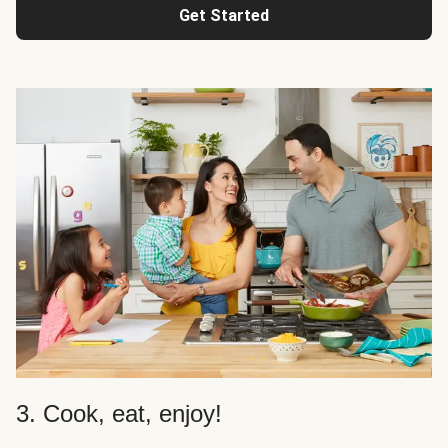
Get Started
3. Cook, eat, enjoy!