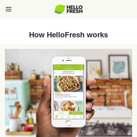
How HelloFresh works