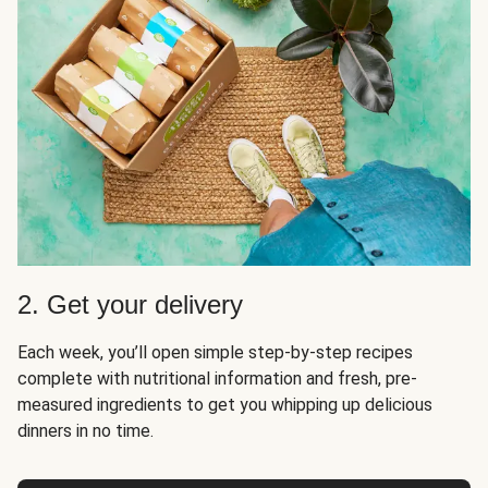
2. Get your delivery
Each week, you’ll open simple step-by-step recipes
complete with nutritional information and fresh, pre-
measured ingredients to get you whipping up delicious
dinners in no time.