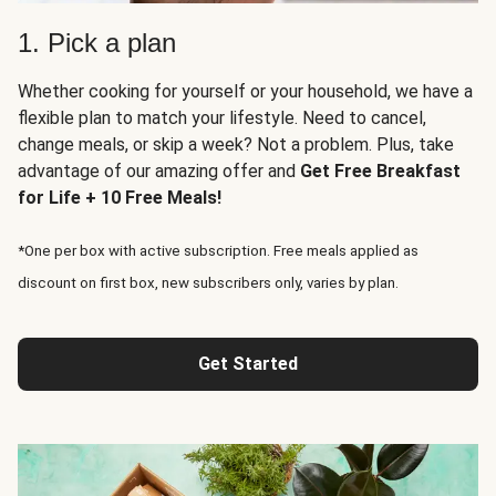
1. Pick a plan
Whether cooking for yourself or your household, we have a
flexible plan to match your lifestyle. Need to cancel,
change meals, or skip a week? Not a problem. Plus, take
advantage of our amazing offer and
Get Free Breakfast
for Life + 10 Free Meals!
*One per box with active subscription. Free meals applied as
discount on first box, new subscribers only, varies by plan.
Get Started