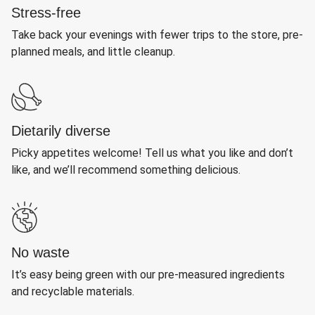
Stress-free
Take back your evenings with fewer trips to the store, pre-
planned meals, and little cleanup.
Dietarily diverse
Picky appetites welcome! Tell us what you like and don’t
like, and we’ll recommend something delicious.
No waste
It’s easy being green with our pre-measured ingredients
and recyclable materials.