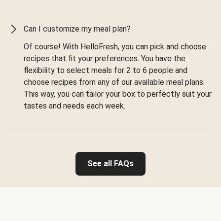
Can I customize my meal plan?
Of course! With HelloFresh, you can pick and choose
recipes that fit your preferences. You have the
flexibility to select meals for 2 to 6 people and
choose recipes from any of our available meal plans.
This way, you can tailor your box to perfectly suit your
tastes and needs each week.
See all FAQs