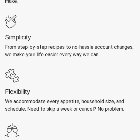
make.
Simplicity
From step-by-step recipes to no-hassle account changes,
we make your life easier every way we can.
Flexibility
We accommodate every appetite, household size, and
schedule. Need to skip a week or cancel? No problem.