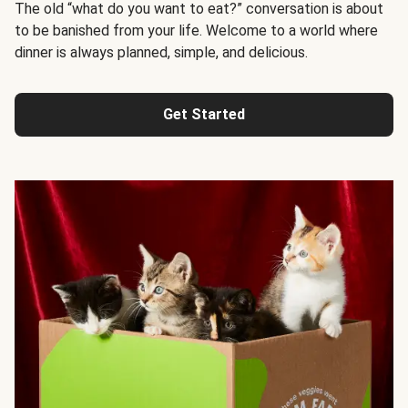
The old “what do you want to eat?” conversation is about
to be banished from your life. Welcome to a world where
dinner is always planned, simple, and delicious.
Get Started