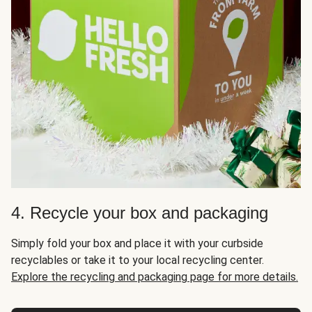
4. Recycle your box and packaging
Simply fold your box and place it with your curbside
recyclables or take it to your local recycling center.
Explore the recycling and packaging page for more details.