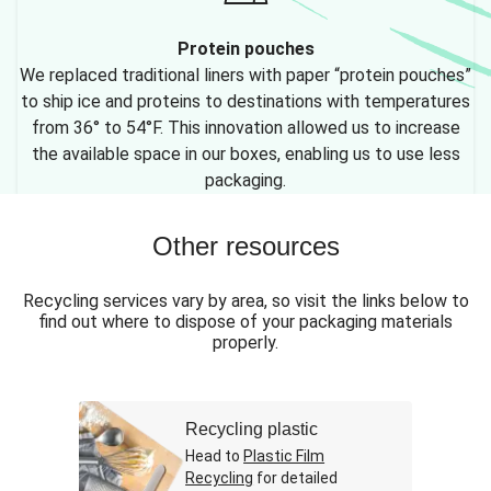
Protein pouches
We replaced traditional liners with paper “protein pouches”
to ship ice and proteins to destinations with temperatures
from 36° to 54°F. This innovation allowed us to increase
the available space in our boxes, enabling us to use less
packaging.
Other resources
Recycling services vary by area, so visit the links below to
find out where to dispose of your packaging materials
properly.
Recycling plastic
Head to
Plastic Film
Recycling
for detailed