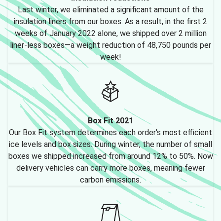
Last winter, we eliminated a significant amount of the
insulation liners from our boxes. As a result, in the first 2
weeks of January 2022 alone, we shipped over 2 million
liner-less boxes—a weight reduction of 48,750 pounds per
week!
Box Fit 2021
Our Box Fit system determines each order's most efficient
ice levels and box sizes. During winter, the number of small
boxes we shipped increased from around 12% to 50%. Now
delivery vehicles can carry more boxes, meaning fewer
carbon emissions.