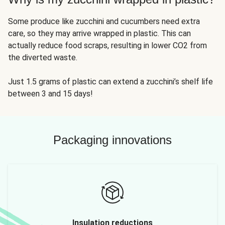
Some produce like zucchini and cucumbers need extra
care, so they may arrive wrapped in plastic. This can
actually reduce food scraps, resulting in lower CO2 from
the diverted waste.
Just 1.5 grams of plastic can extend a zucchini’s shelf life
between 3 and 15 days!
Packaging innovations
Insulation reductions