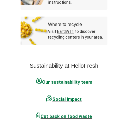
instructions.
Where to recycle
Visit
Earth911
to discover
recycling centers in your area.
Sustainability at HelloFresh
Our sustainability team
Social impact
Cut back on food waste