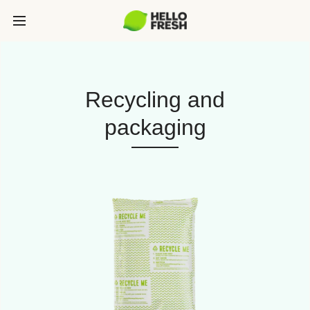
Recycling and
packaging