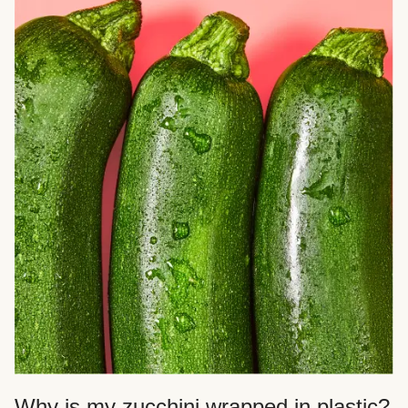
Why is my zucchini wrapped in plastic?