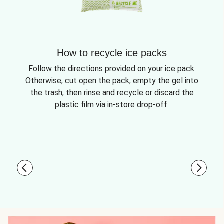
How to recycle ice packs
Follow the directions provided on your ice pack.
Otherwise, cut open the pack, empty the gel into
the trash, then rinse and recycle or discard the
plastic film via in-store drop-off.