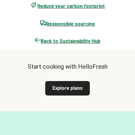
Reduce your carbon footprint
Responsible sourcing
Back to Sustainability Hub
Start cooking with HelloFresh
Explore plans