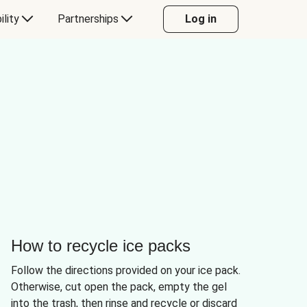
ility
Partnerships
Log in
How to recycle ice packs
Follow the directions provided on your ice pack.
Otherwise, cut open the pack, empty the gel
into the trash, then rinse and recycle or discard