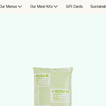
Our Menus
Our Meal Kits
Gift Cards
Sustainab