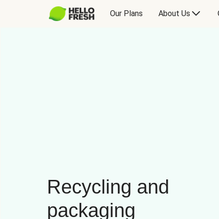
Our Plans
About Us
Recycling and
packaging