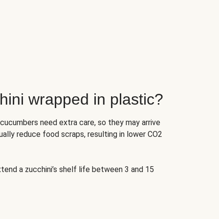
ini wrapped in plastic?
 cucumbers need extra care, so they may arrive
ually reduce food scraps, resulting in lower CO2
tend a zucchini’s shelf life between 3 and 15