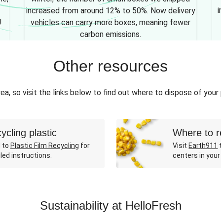
i
increased from around 12% to 50%. Now delivery
!
vehicles can carry more boxes, meaning fewer
carbon emissions.
Other resources
ea, so visit the links below to find out where to dispose of your
ycling plastic
Where to r
 to
Plastic Film Recycling
for
Visit
Earth911
t
led instructions.
centers in your
Sustainability at HelloFresh