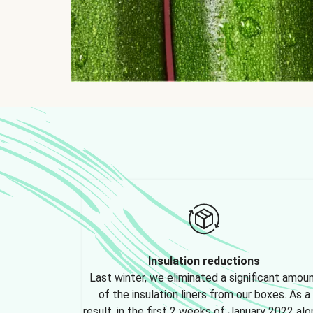
Insulation reductions
Last winter, we eliminated a significant amou
of the insulation liners from our boxes. As a
result, in the first 2 weeks of January 2022 alo