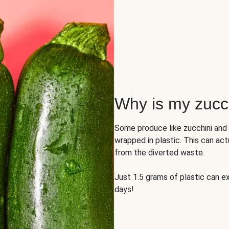
Why is my zucch
Some produce like zucchini and
wrapped in plastic. This can act
from the diverted waste.
Just 1.5 grams of plastic can ex
days!