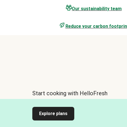
Our sustainability team
Reduce your carbon footprin
Start cooking with HelloFresh
Explore plans