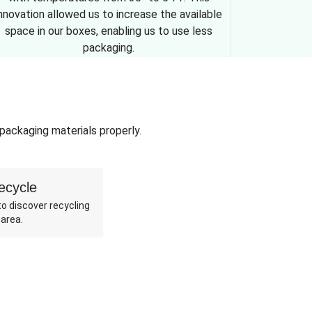
nnovation allowed us to increase the available
space in our boxes, enabling us to use less
packaging.
 packaging materials properly.
ecycle
o discover recycling
 area.