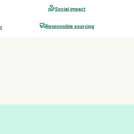
Social impact
Responsible sourcing
t