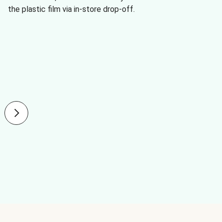
the plastic film via in-store drop-off.