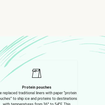
Protein pouches
 replaced traditional liners with paper “protein
uches” to ship ice and proteins to destinations
with temperatures from 36° to 54°F. This