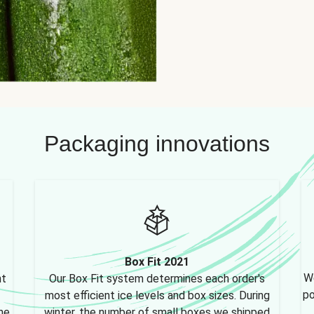
Packaging innovations
Box Fit 2021
We
nt
Our Box Fit system determines each order's
po
most efficient ice levels and box sizes. During
ne,
winter, the number of small boxes we shipped