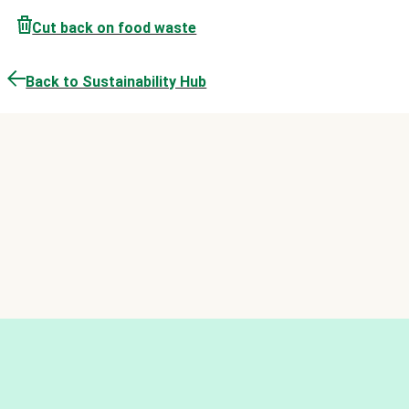
Cut back on food waste
Back to Sustainability Hub