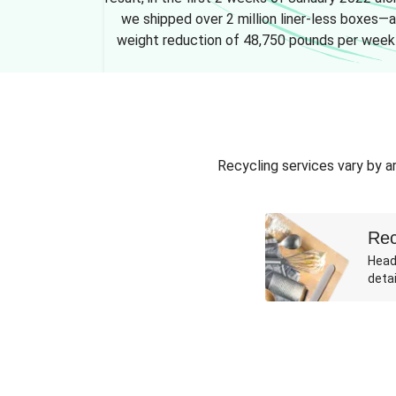
we shipped over 2 million liner-less boxes—a
weight reduction of 48,750 pounds per week
Recycling services vary by ar
Rec
Head
detai