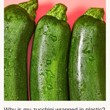
Why is my zucchini wrapped in plastic?