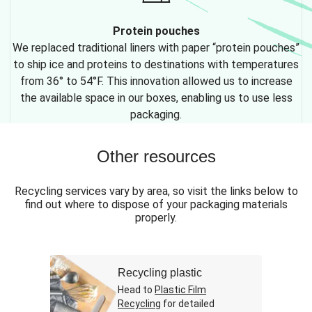
Protein pouches
We replaced traditional liners with paper “protein pouches”
to ship ice and proteins to destinations with temperatures
from 36° to 54°F. This innovation allowed us to increase
the available space in our boxes, enabling us to use less
packaging.
Other resources
Recycling services vary by area, so visit the links below to
find out where to dispose of your packaging materials
properly.
Recycling plastic
Head to
Plastic Film
Recycling
for detailed