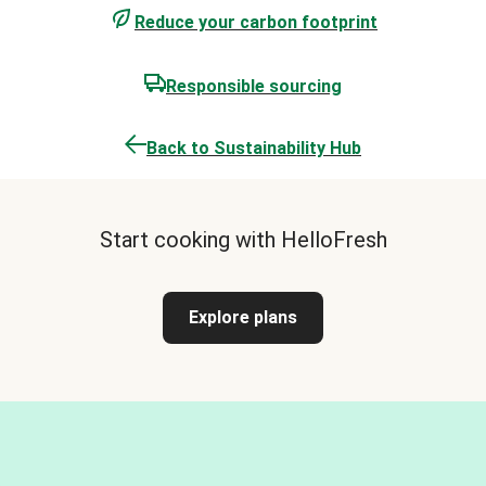
Reduce your carbon footprint
Responsible sourcing
Back to Sustainability Hub
Start cooking with HelloFresh
Explore plans