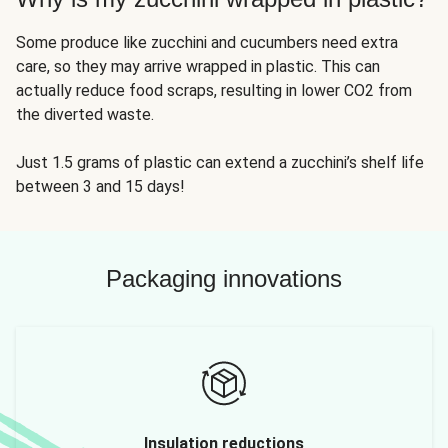
Some produce like zucchini and cucumbers need extra
care, so they may arrive wrapped in plastic. This can
actually reduce food scraps, resulting in lower CO2 from
the diverted waste.
Just 1.5 grams of plastic can extend a zucchini’s shelf life
between 3 and 15 days!
Packaging innovations
Insulation reductions