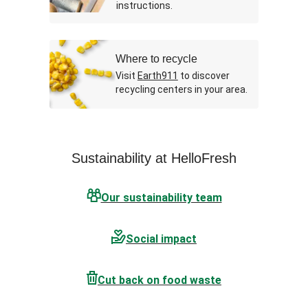
instructions.
Where to recycle
Visit
Earth911
to discover
recycling centers in your area.
Sustainability at HelloFresh
Our sustainability team
Social impact
Cut back on food waste