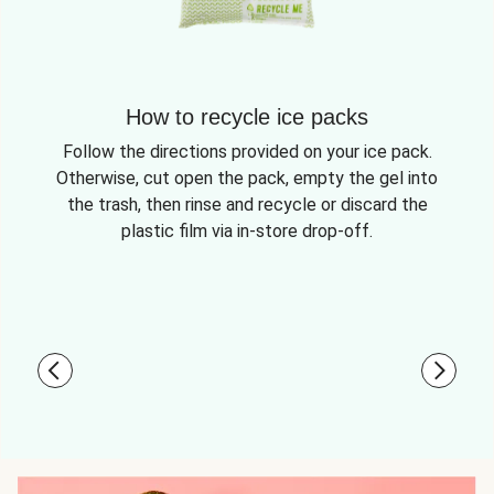
How to recycle ice packs
Follow the directions provided on your ice pack.
Otherwise, cut open the pack, empty the gel into
the trash, then rinse and recycle or discard the
plastic film via in-store drop-off.