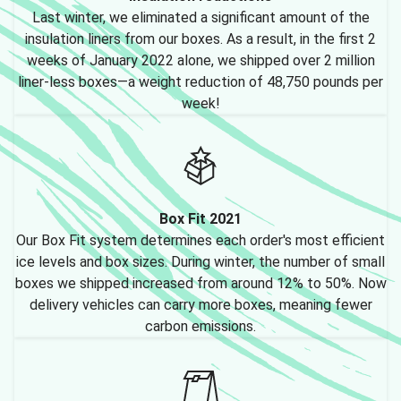
Last winter, we eliminated a significant amount of the
insulation liners from our boxes. As a result, in the first 2
weeks of January 2022 alone, we shipped over 2 million
liner-less boxes—a weight reduction of 48,750 pounds per
week!
Box Fit 2021
Our Box Fit system determines each order's most efficient
ice levels and box sizes. During winter, the number of small
boxes we shipped increased from around 12% to 50%. Now
delivery vehicles can carry more boxes, meaning fewer
carbon emissions.