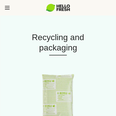
Recycling and
packaging