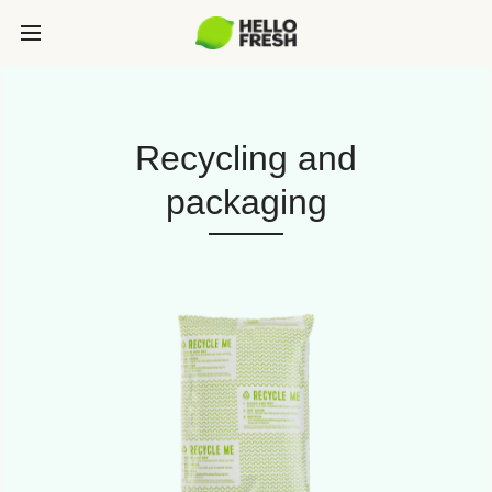
Recycling and
packaging