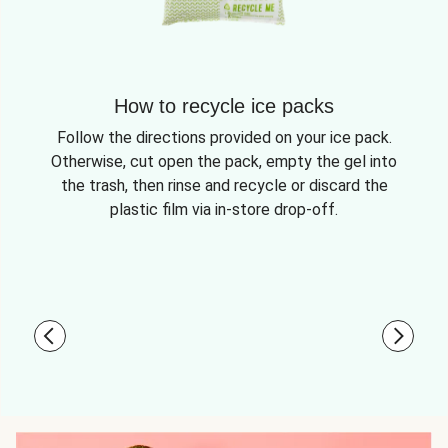
How to recycle ice packs
Follow the directions provided on your ice pack.
Otherwise, cut open the pack, empty the gel into
the trash, then rinse and recycle or discard the
plastic film via in-store drop-off.