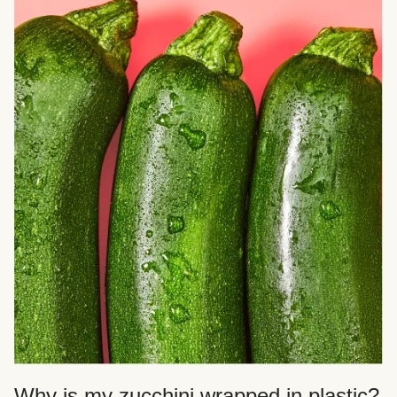
Why is my zucchini wrapped in plastic?