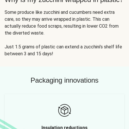
Some produce like zucchini and cucumbers need extra
care, so they may arrive wrapped in plastic. This can
actually reduce food scraps, resulting in lower CO2 from
the diverted waste.
Just 1.5 grams of plastic can extend a zucchini’s shelf life
between 3 and 15 days!
Packaging innovations
Insulation reductions