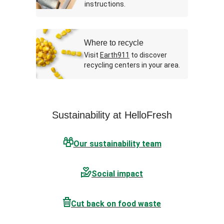
instructions.
Where to recycle
Visit
Earth911
to discover
recycling centers in your area.
Sustainability at HelloFresh
Our sustainability team
Social impact
Cut back on food waste