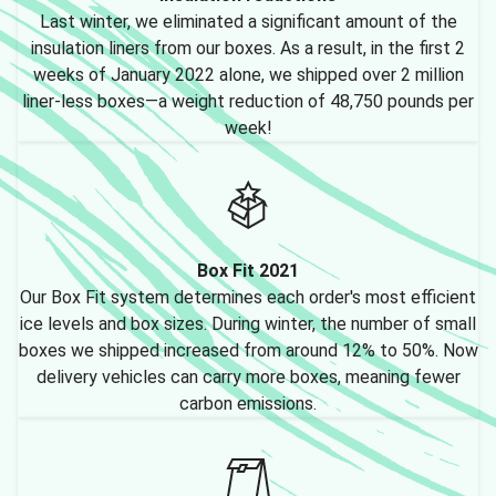
Last winter, we eliminated a significant amount of the
insulation liners from our boxes. As a result, in the first 2
weeks of January 2022 alone, we shipped over 2 million
liner-less boxes—a weight reduction of 48,750 pounds per
week!
Box Fit 2021
Our Box Fit system determines each order's most efficient
ice levels and box sizes. During winter, the number of small
boxes we shipped increased from around 12% to 50%. Now
delivery vehicles can carry more boxes, meaning fewer
carbon emissions.