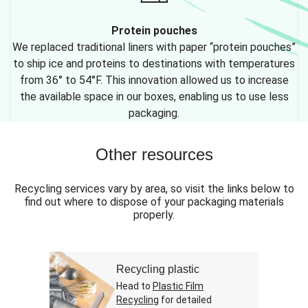
Protein pouches
We replaced traditional liners with paper “protein pouches”
to ship ice and proteins to destinations with temperatures
from 36° to 54°F. This innovation allowed us to increase
the available space in our boxes, enabling us to use less
packaging.
Other resources
Recycling services vary by area, so visit the links below to
find out where to dispose of your packaging materials
properly.
Recycling plastic
Head to
Plastic Film
Recycling
for detailed