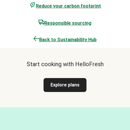
Reduce your carbon footprint
Responsible sourcing
Back to Sustainability Hub
Start cooking with HelloFresh
Explore plans