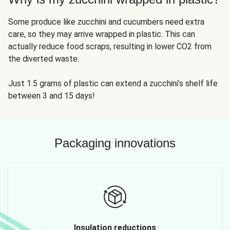
Some produce like zucchini and cucumbers need extra
care, so they may arrive wrapped in plastic. This can
actually reduce food scraps, resulting in lower CO2 from
the diverted waste.
Just 1.5 grams of plastic can extend a zucchini’s shelf life
between 3 and 15 days!
Packaging innovations
Insulation reductions