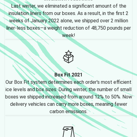
Last winter, we eliminated a significant amount of the
insulation liners from our boxes. As a result, in the first 2
weeks of January 2022 alone, we shipped over 2 million
liner-less boxes—a weight reduction of 48,750 pounds per
week!
Box Fit 2021
Our Box Fit system determines each order's most efficient
ice levels and box sizes. During winter, the number of small
boxes we shipped increased from around 12% to 50%. Now
delivery vehicles can carry more boxes, meaning fewer
carbon emissions.