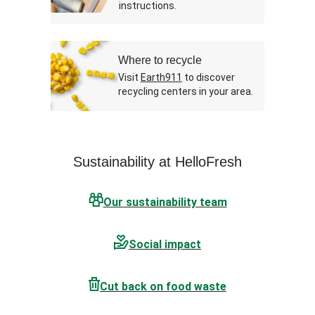
instructions.
Where to recycle
Visit
Earth911
to discover
recycling centers in your area.
Sustainability at HelloFresh
Our sustainability team
Social impact
Cut back on food waste