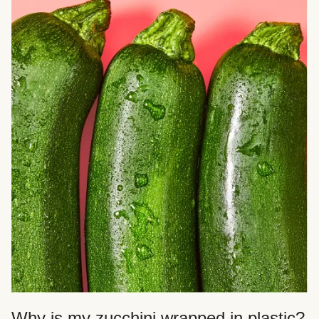
Why is my zucchini wrapped in plastic?