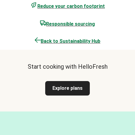
Reduce your carbon footprint
Responsible sourcing
Back to Sustainability Hub
Start cooking with HelloFresh
Explore plans