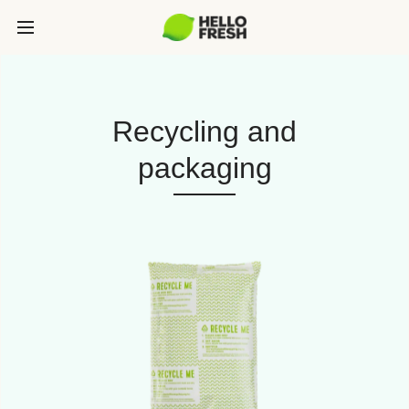
Recycling and
packaging