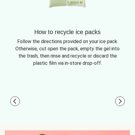
How to recycle ice packs
Follow the directions provided on your ice pack.
Otherwise, cut open the pack, empty the gel into
the trash, then rinse and recycle or discard the
plastic film via in-store drop-off.