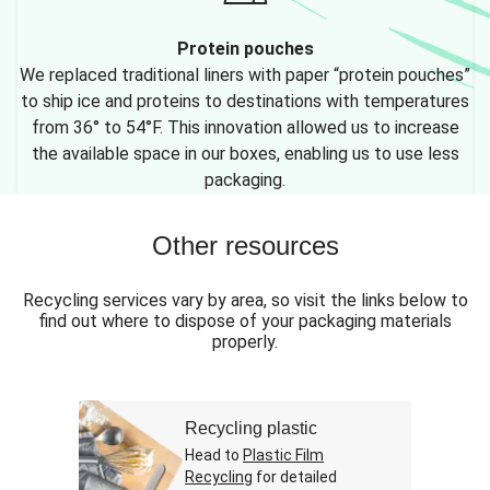
Protein pouches
We replaced traditional liners with paper “protein pouches”
to ship ice and proteins to destinations with temperatures
from 36° to 54°F. This innovation allowed us to increase
the available space in our boxes, enabling us to use less
packaging.
Other resources
Recycling services vary by area, so visit the links below to
find out where to dispose of your packaging materials
properly.
Recycling plastic
Head to
Plastic Film
Recycling
for detailed