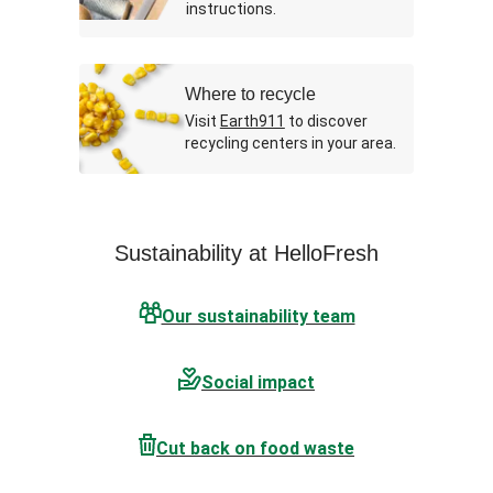
instructions.
Where to recycle
Visit
Earth911
to discover
recycling centers in your area.
Sustainability at HelloFresh
Our sustainability team
Social impact
Cut back on food waste