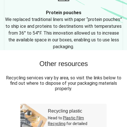
Protein pouches
We replaced traditional liners with paper “protein pouches”
to ship ice and proteins to destinations with temperatures
from 36° to 54°F. This innovation allowed us to increase
the available space in our boxes, enabling us to use less
packaging.
Other resources
Recycling services vary by area, so visit the links below to
find out where to dispose of your packaging materials
properly.
Recycling plastic
Head to
Plastic Film
Recycling
for detailed