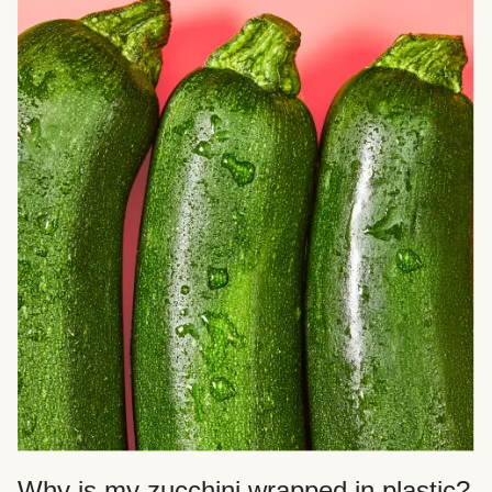
Why is my zucchini wrapped in plastic?