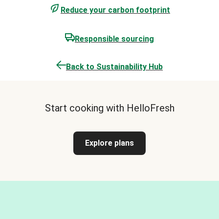
Reduce your carbon footprint
Responsible sourcing
Back to Sustainability Hub
Start cooking with HelloFresh
Explore plans