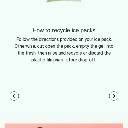
How to recycle ice packs
Follow the directions provided on your ice pack.
Otherwise, cut open the pack, empty the gel into
the trash, then rinse and recycle or discard the
plastic film via in-store drop-off.