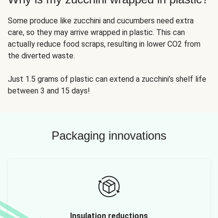
Some produce like zucchini and cucumbers need extra
care, so they may arrive wrapped in plastic. This can
actually reduce food scraps, resulting in lower CO2 from
the diverted waste.
Just 1.5 grams of plastic can extend a zucchini’s shelf life
between 3 and 15 days!
Packaging innovations
Insulation reductions