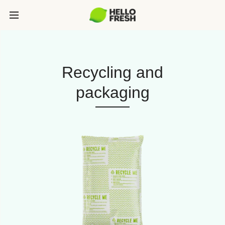
Recycling and
packaging