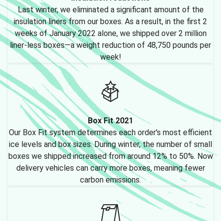
Last winter, we eliminated a significant amount of the
insulation liners from our boxes. As a result, in the first 2
weeks of January 2022 alone, we shipped over 2 million
liner-less boxes—a weight reduction of 48,750 pounds per
week!
Box Fit 2021
Our Box Fit system determines each order's most efficient
ice levels and box sizes. During winter, the number of small
boxes we shipped increased from around 12% to 50%. Now
delivery vehicles can carry more boxes, meaning fewer
carbon emissions.