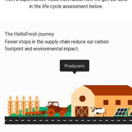
in the life cycle assessment below.
The HelloFresh journey
Fewer stops in the supply chain reduce our carbon
footprint and environmental impact.