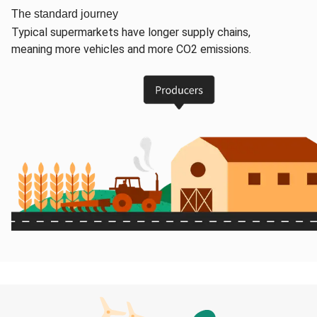
The standard journey
Typical supermarkets have longer supply chains,
meaning more vehicles and more CO2 emissions.