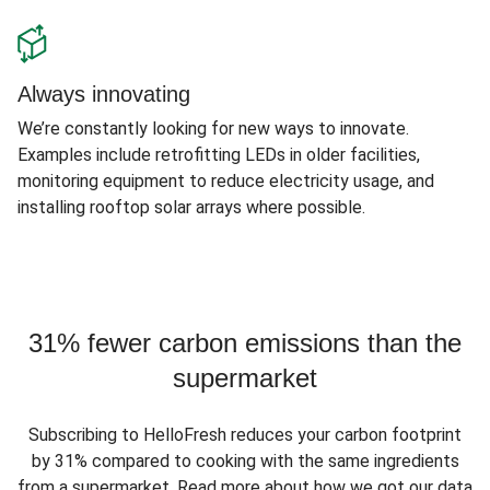
Always innovating
We’re constantly looking for new ways to innovate.
Examples include retrofitting LEDs in older facilities,
monitoring equipment to reduce electricity usage, and
installing rooftop solar arrays where possible.
31% fewer carbon emissions than the
supermarket
Subscribing to HelloFresh reduces your carbon footprint
by 31% compared to cooking with the same ingredients
from a supermarket. Read more about how we got our data