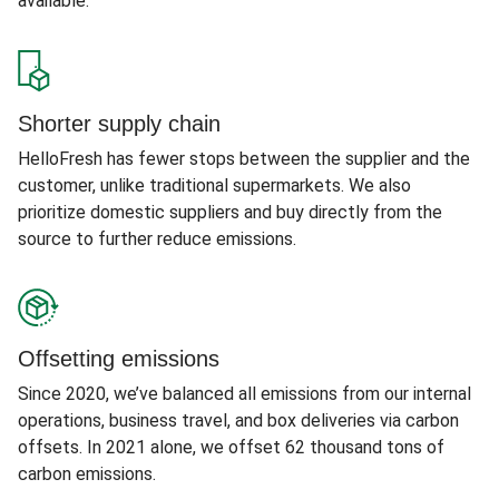
available.
Shorter supply chain
HelloFresh has fewer stops between the supplier and the
customer, unlike traditional supermarkets. We also
prioritize domestic suppliers and buy directly from the
source to further reduce emissions.
Offsetting emissions
Since 2020, we’ve balanced all emissions from our internal
operations, business travel, and box deliveries via carbon
offsets. In 2021 alone, we offset 62 thousand tons of
carbon emissions.