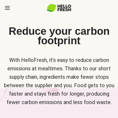
Reduce your carbon
footprint
With HelloFresh, it’s easy to reduce carbon
emissions at mealtimes. Thanks to our short
supply chain, ingredients make fewer stops
between the supplier and you. Food gets to you
faster and stays fresh for longer, producing
fewer carbon emissions and less food waste.