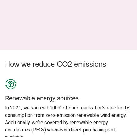
How we reduce CO2 emissions
Renewable energy sources
In 2021, we sourced 100% of our organization’s electricity
consumption from zero-emission renewable wind energy.
Additionally, we’re covered by renewable energy
certificates (RECs) whenever direct purchasing isn’t