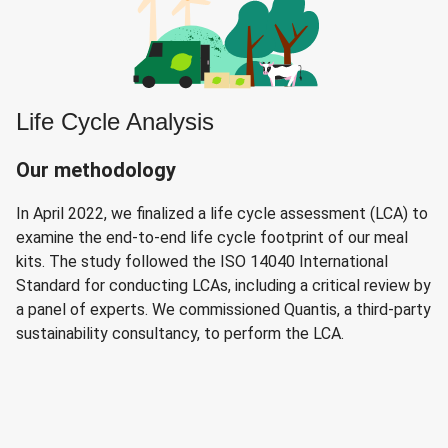
Life Cycle Analysis
Our methodology
In April 2022, we finalized a life cycle assessment (LCA) to
examine the end-to-end life cycle footprint of our meal
kits. The study followed the ISO 14040 International
Standard for conducting LCAs, including a critical review by
a panel of experts. We commissioned Quantis, a third-party
sustainability consultancy, to perform the LCA.