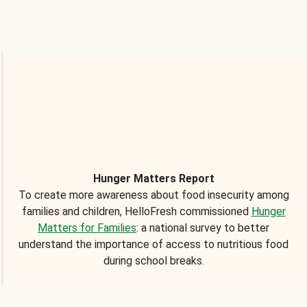
Hunger Matters Report
To create more awareness about food insecurity among
families and children, HelloFresh commissioned
Hunger
Matters for Families
: a national survey to better
understand the importance of access to nutritious food
during school breaks.