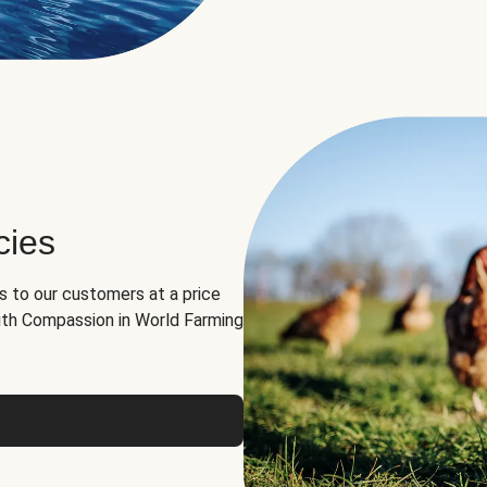
cies
ns to our customers at a price
th Compassion in World Farming