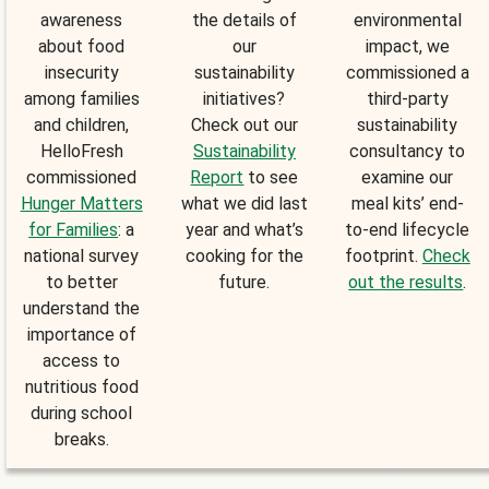
awareness
the details of
environmental
about food
our
impact, we
insecurity
sustainability
commissioned a
among families
initiatives?
third-party
and children,
Check out our
sustainability
HelloFresh
Sustainability
consultancy to
commissioned
Report
to see
examine our
Hunger Matters
what we did last
meal kits’ end-
for Families
: a
year and what’s
to-end lifecycle
national survey
cooking for the
footprint.
Check
to better
future.
out the results
.
understand the
importance of
access to
nutritious food
during school
breaks.