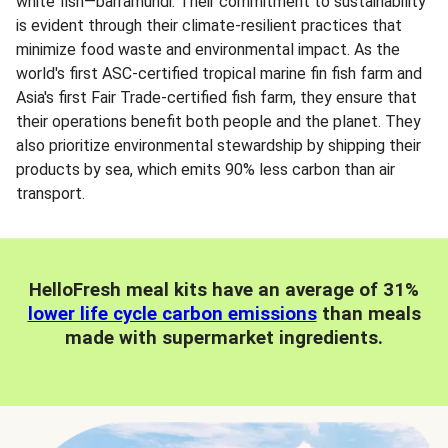
white fish—barramundi. Their commitment to sustainability
is evident through their climate-resilient practices that
minimize food waste and environmental impact. As the
world's first ASC-certified tropical marine fin fish farm and
Asia's first Fair Trade-certified fish farm, they ensure that
their operations benefit both people and the planet. They
also prioritize environmental stewardship by shipping their
products by sea, which emits 90% less carbon than air
transport.
HelloFresh meal kits have an average of 31%
lower life cycle carbon emissions
than meals
made with supermarket ingredients.