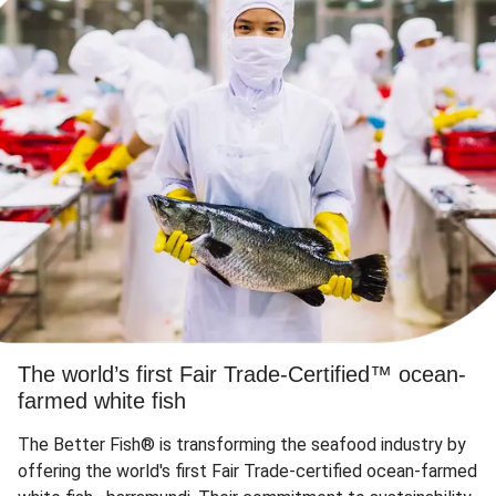
The world’s first Fair Trade-Certified™ ocean-
farmed white fish
The Better Fish® is transforming the seafood industry by
offering the world's first Fair Trade-certified ocean-farmed