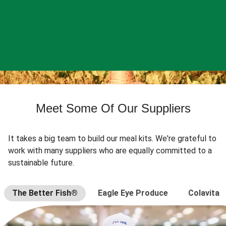
Meet Some Of Our Suppliers
It takes a big team to build our meal kits. We're grateful to
work with many suppliers who are equally committed to a
sustainable future.
The Better Fish®
Eagle Eye Produce
Colavita