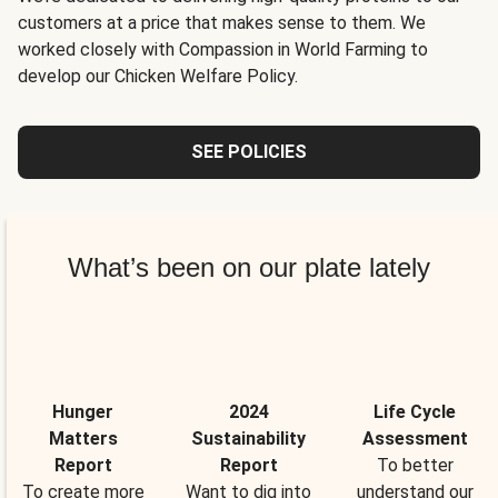
customers at a price that makes sense to them. We
worked closely with Compassion in World Farming to
develop our Chicken Welfare Policy.
SEE POLICIES
What’s been on our plate lately
Hunger
2024
Life Cycle
Matters
Sustainability
Assessment
Report
Report
To better
To create more
Want to dig into
understand our