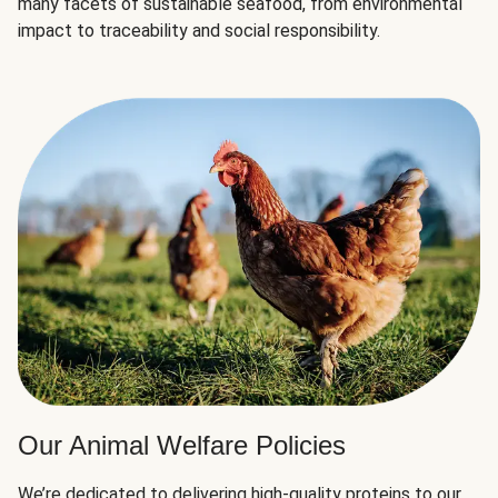
many facets of sustainable seafood, from environmental
impact to traceability and social responsibility.
Our Animal Welfare Policies
We’re dedicated to delivering high-quality proteins to our