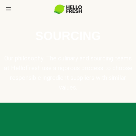
SOURCING
Our philosophy: The culinary and sourcing teams
at HelloFresh use a rigorous process to choose
responsible ingredient suppliers with similar
values.