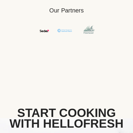
Our Partners
START COOKING
WITH HELLOFRESH