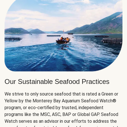
Our Sustainable Seafood Practices
We strive to only source seafood that is rated a Green or
Yellow by the Monterey Bay Aquarium Seafood Watch®
program, or eco-certified by trusted, independent
programs like the MSC, ASC, BAP or Global GAP. Seafood
Watch serves as an advisor in our efforts to address the