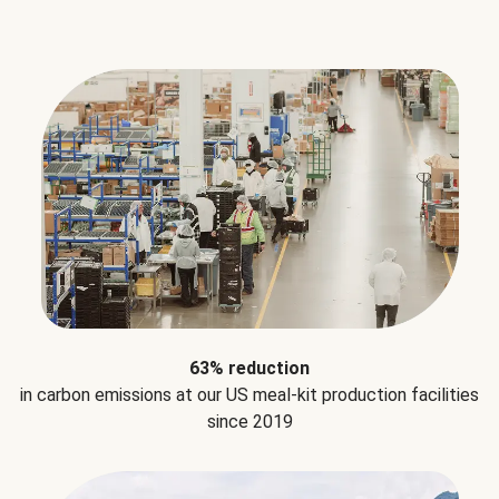
63% reduction
in carbon emissions at our US meal-kit production facilities
since 2019