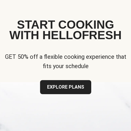
START COOKING
WITH HELLOFRESH
GET 50% off a flexible cooking experience that
fits your schedule
EXPLORE PLANS