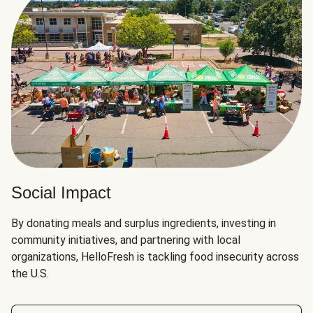
Social Impact
By donating meals and surplus ingredients, investing in
community initiatives, and partnering with local
organizations, HelloFresh is tackling food insecurity across
the U.S.