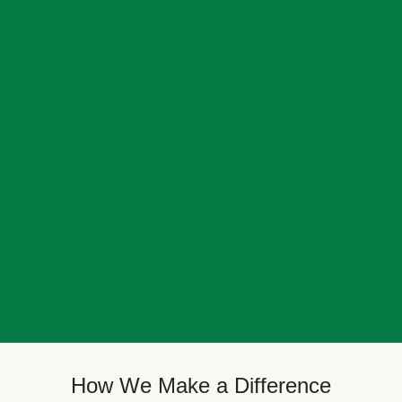
How We Make a Difference