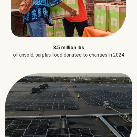
8.5 million lbs
of unsold, surplus food donated to charities in 2024