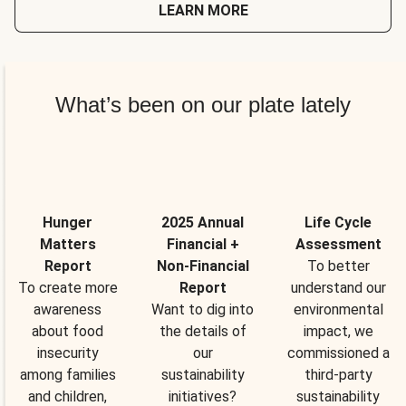
LEARN MORE
What’s been on our plate lately
Hunger
2025 Annual
Life Cycle
Matters
Financial +
Assessment
Report
Non-Financial
To better
To create more
Report
understand our
awareness
Want to dig into
environmental
about food
the details of
impact, we
insecurity
our
commissioned a
among families
sustainability
third-party
and children,
initiatives?
sustainability