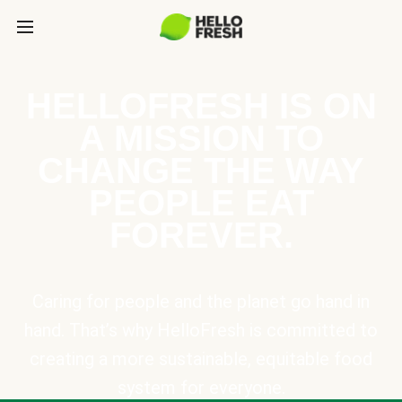
HELLOFRESH IS ON
A MISSION TO
CHANGE THE WAY
PEOPLE EAT
FOREVER.
Caring for people and the planet go hand in
hand. That’s why HelloFresh is committed to
creating a more sustainable, equitable food
system for everyone.