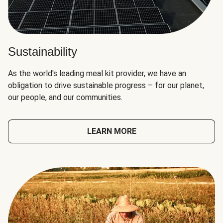
Sustainability
As the world's leading meal kit provider, we have an
obligation to drive sustainable progress – for our planet,
our people, and our communities.
LEARN MORE