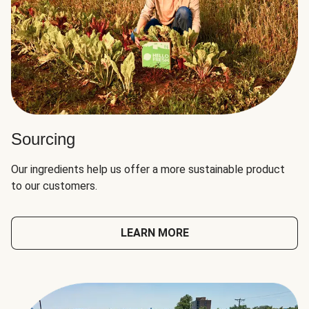
Sourcing
Our ingredients help us offer a more sustainable product
to our customers.
LEARN MORE