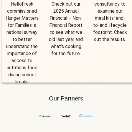
HelloFresh
Check out our
consultancy to
commissioned
2025 Annual
examine our
Hunger Matters
Financial + Non-
meal kits’ end-
for Families: a
Financial Report
to-end lifecycle
national survey
to see what we
footprint. Check
to better
did last year and
out the results.
understand the
what’s cooking
importance of
for the future.
access to
nutritious food
during school
breaks.
Our Partners