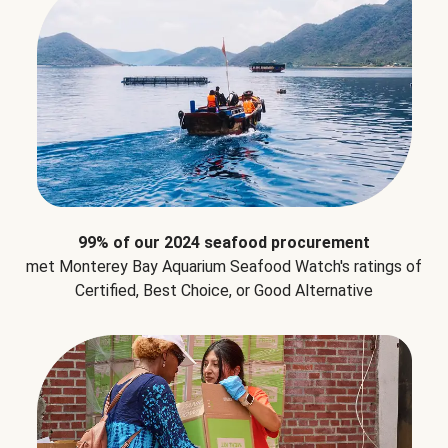
99% of our 2024 seafood procurement
met Monterey Bay Aquarium Seafood Watch's ratings of
Certified, Best Choice, or Good Alternative