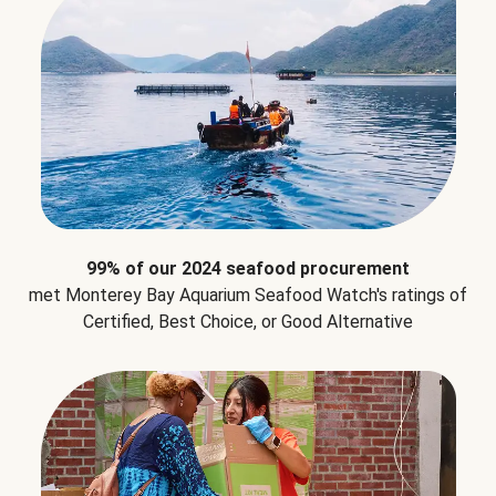
99% of our 2024 seafood procurement
met Monterey Bay Aquarium Seafood Watch's ratings of
Certified, Best Choice, or Good Alternative