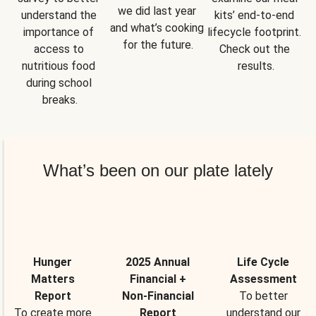
we did last year 
understand the 
kits’ end-to-end 
and what’s cooking 
importance of 
lifecycle footprint. 
for the future.
access to 
Check out the 
nutritious food 
results.
during school 
breaks.
What’s been on our plate lately
Hunger
2025 Annual
Life Cycle
Matters
Financial +
Assessment
Report
Non-Financial
To better
To create more
Report
understand our