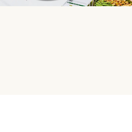
HelloFresh