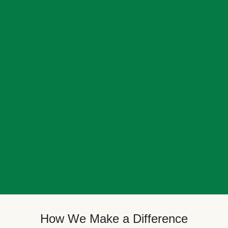
How We Make a Difference