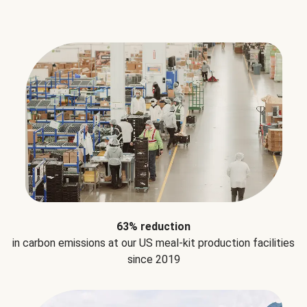
63% reduction
in carbon emissions at our US meal-kit production facilities
since 2019