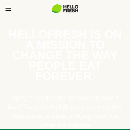
HELLOFRESH IS ON
A MISSION TO
CHANGE THE WAY
PEOPLE EAT
FOREVER.
Caring for people and the planet go hand in
hand. That’s why HelloFresh is committed to
creating a more sustainable, equitable food
system for everyone.