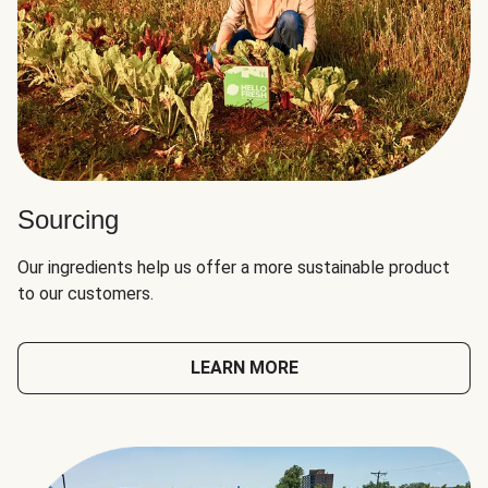
Sourcing
Our ingredients help us offer a more sustainable product
to our customers.
LEARN MORE