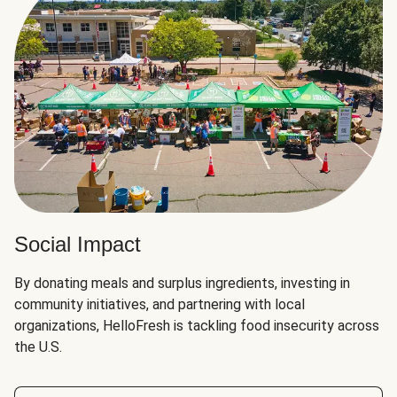
Social Impact
By donating meals and surplus ingredients, investing in
community initiatives, and partnering with local
organizations, HelloFresh is tackling food insecurity across
the U.S.