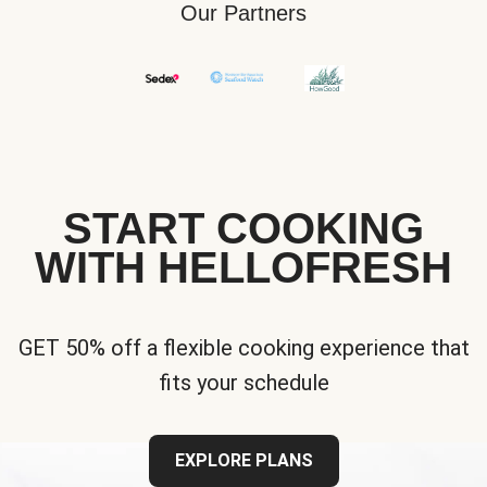
Our Partners
START COOKING
WITH HELLOFRESH
GET 50% off a flexible cooking experience that
fits your schedule
EXPLORE PLANS