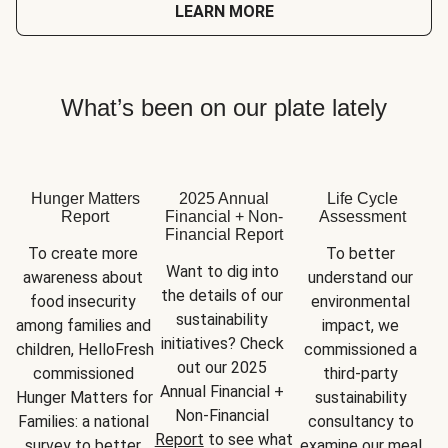
LEARN MORE
What’s been on our plate lately
Hunger Matters
2025 Annual
Life Cycle
Report
Financial + Non-
Assessment
Financial Report
To create more 
To better 
Want to dig into 
awareness about 
understand our 
the details of our 
food insecurity 
environmental 
sustainability 
among families and 
impact, we 
initiatives? Check 
children, HelloFresh 
commissioned a 
out our 2025 
commissioned 
third-party 
Annual Financial + 
Hunger Matters for 
sustainability 
Non-Financial 
Families: a national 
consultancy to 
Report
 to see what 
survey to better 
examine our meal 