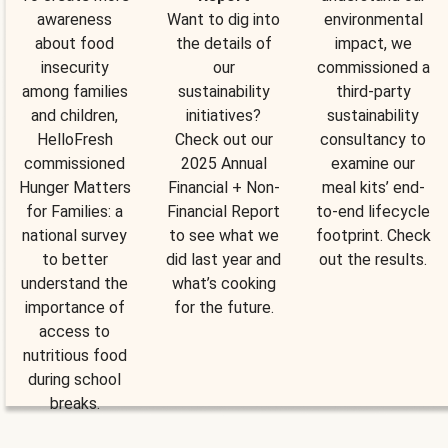
awareness
Want to dig into
environmental
about food
the details of
impact, we
insecurity
our
commissioned a
among families
sustainability
third-party
and children,
initiatives?
sustainability
HelloFresh
Check out our
consultancy to
commissioned
2025 Annual
examine our
Hunger Matters
Financial + Non-
meal kits’ end-
for Families: a
Financial Report
to-end lifecycle
national survey
to see what we
footprint. Check
to better
did last year and
out the results.
understand the
what’s cooking
importance of
for the future.
access to
nutritious food
during school
breaks.