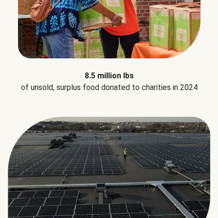
8.5 million lbs
of unsold, surplus food donated to charities in 2024