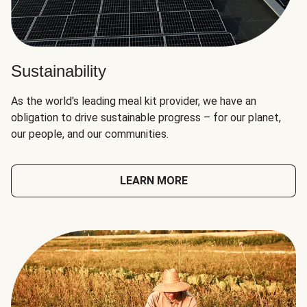
Sustainability
As the world's leading meal kit provider, we have an
obligation to drive sustainable progress – for our planet,
our people, and our communities.
LEARN MORE