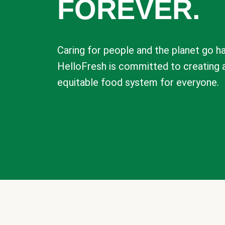
FOREVER.
Caring for people and the planet go ha
HelloFresh is committed to creating 
equitable food system for everyone.