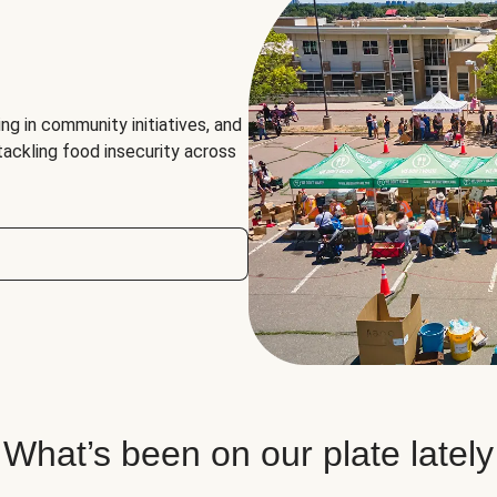
ng in community initiatives, and
 tackling food insecurity across
What’s been on our plate lately