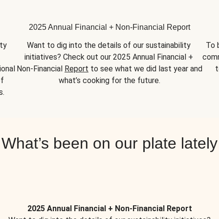
2025 Annual Financial + Non-Financial Report
y 
Want to dig into the details of our sustainability 
To 
initiatives? Check out our 2025 Annual Financial + 
comm
onal 
Non-Financial 
Report
 to see what we did last year and 
t
f 
what’s cooking for the future.
s.
What’s been on our plate lately
2025 Annual Financial + Non-Financial Report