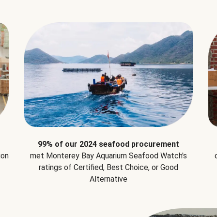
99% of our 2024 seafood procurement
ion
met Monterey Bay Aquarium Seafood Watch's
ratings of Certified, Best Choice, or Good
Alternative