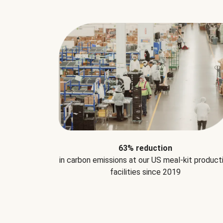
63% reduction
in carbon emissions at our US meal-kit product
facilities since 2019