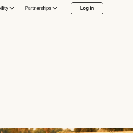
ility
Partnerships
Log in