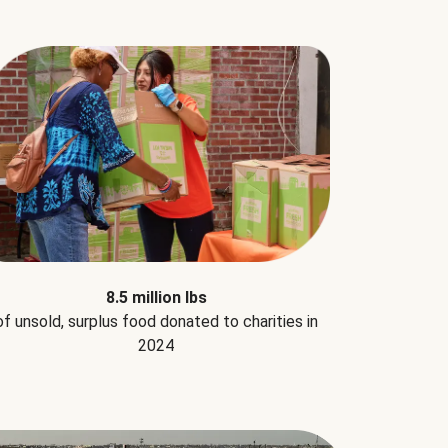
8.5 million lbs
of unsold, surplus food donated to charities in
2024