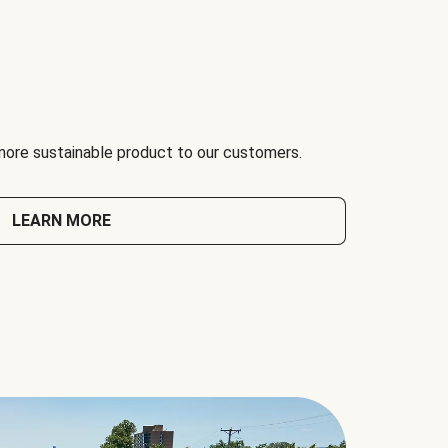
 more sustainable product to our customers.
LEARN MORE