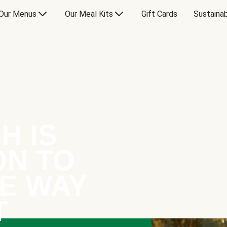
Our Menus
Our Meal Kits
Gift Cards
Sustainab
H IS
ON TO
E WAY
T