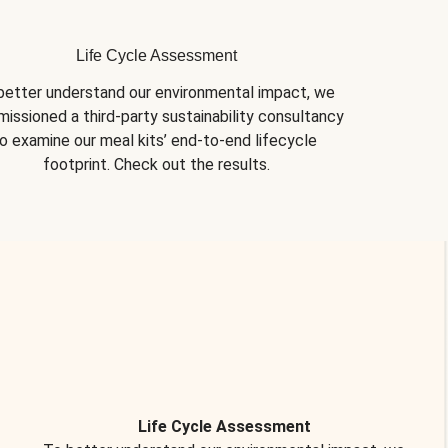
Life Cycle Assessment
better understand our environmental impact, we 
issioned a third-party sustainability consultancy 
o examine our meal kits’ end-to-end lifecycle 
footprint. Check out the results.
Life Cycle Assessment