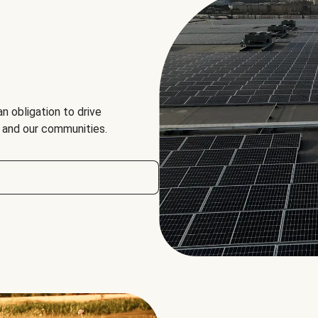
an obligation to drive
, and our communities.