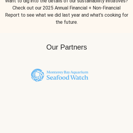
Want to dig into the details of our sustainability initiatives?
Check out our 2025 Annual Financial + Non-Financial
Report to see what we did last year and what’s cooking for
the future.
Our Partners