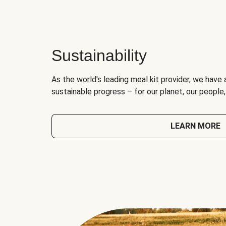
Sustainability
As the world's leading meal kit provider, we have 
sustainable progress – for our planet, our people
LEARN MORE