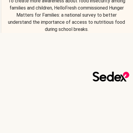
To create more awareness about food insecurity among
families and children, HelloFresh commissioned Hunger
Matters for Families: a national survey to better
understand the importance of access to nutritious food
during school breaks.