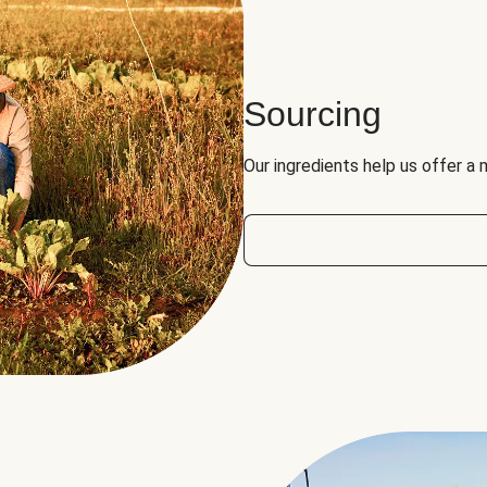
Sourcing
Our ingredients help us offer a