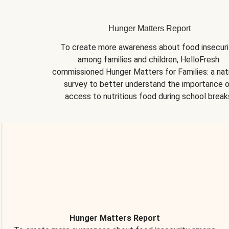
Hunger Matters Report
To create more awareness about food insecurit
among families and children, HelloFresh 
commissioned Hunger Matters for Families: a nati
survey to better understand the importance o
access to nutritious food during school break
Hunger Matters Report