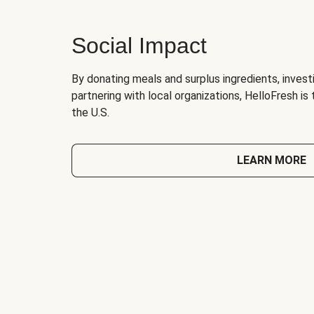
Social Impact
By donating meals and surplus ingredients, investi
partnering with local organizations, HelloFresh is
the U.S.
LEARN MORE