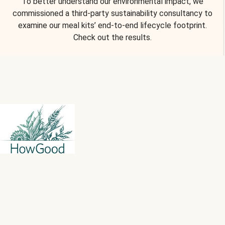
To better understand our environmental impact, we
commissioned a third-party sustainability consultancy to
examine our meal kits’ end-to-end lifecycle footprint.
Check out the results.