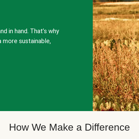
nd in hand. That’s why
a more sustainable,
How We Make a Difference