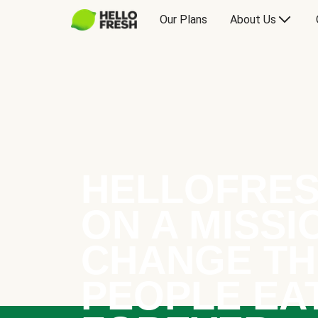
Our Plans
About Us
HELLOFRES
ON A MISSI
CHANGE TH
PEOPLE EA