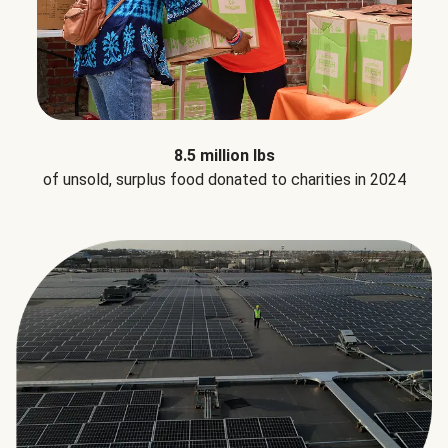
8.5 million lbs
of unsold, surplus food donated to charities in 2024