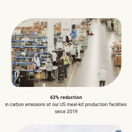
63% reduction
in carbon emissions at our US meal-kit production facilities
since 2019