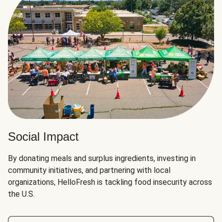
Social Impact
By donating meals and surplus ingredients, investing in
community initiatives, and partnering with local
organizations, HelloFresh is tackling food insecurity across
the U.S.