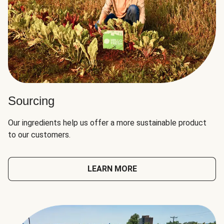
Sourcing
Our ingredients help us offer a more sustainable product
to our customers.
LEARN MORE