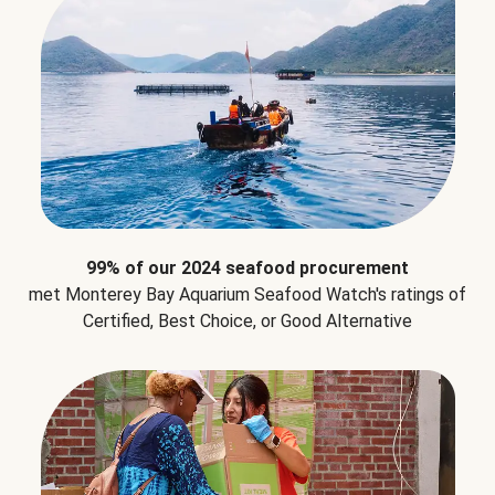
99% of our 2024 seafood procurement
met Monterey Bay Aquarium Seafood Watch's ratings of
Certified, Best Choice, or Good Alternative