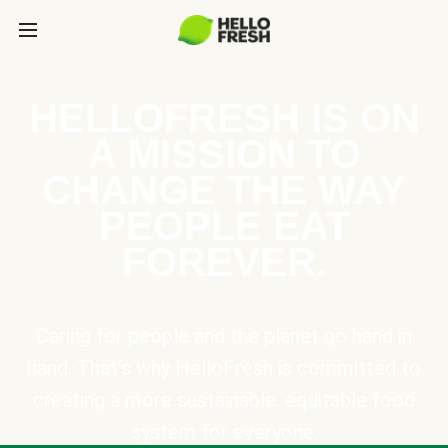
HELLOFRESH IS ON
A MISSION TO
CHANGE THE WAY
PEOPLE EAT
FOREVER.
Caring for people and the planet go hand in
hand. That’s why HelloFresh is committed to
creating a more sustainable, equitable food
system for everyone.