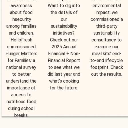
awareness
Want to dig into
environmental
about food
the details of
impact, we
insecurity
our
commissioned a
among families
sustainability
third-party
and children,
initiatives?
sustainability
HelloFresh
Check out our
consultancy to
commissioned
2025 Annual
examine our
Hunger Matters
Financial + Non-
meal kits’ end-
for Families: a
Financial Report
to-end lifecycle
national survey
to see what we
footprint. Check
to better
did last year and
out the results.
understand the
what’s cooking
importance of
for the future.
access to
nutritious food
during school
breaks.