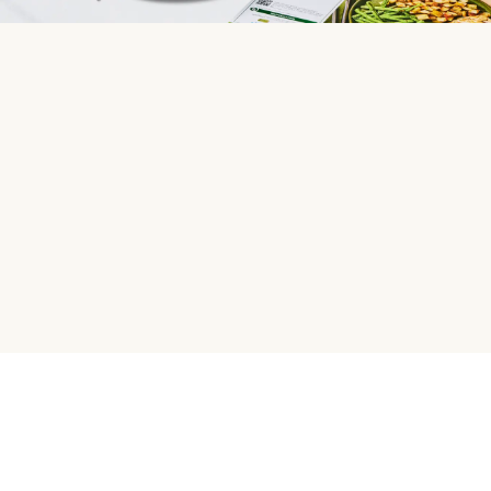
HelloFresh