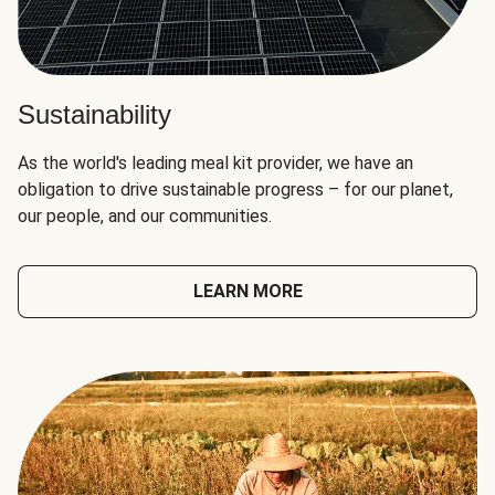
Sustainability
As the world's leading meal kit provider, we have an
obligation to drive sustainable progress – for our planet,
our people, and our communities.
LEARN MORE