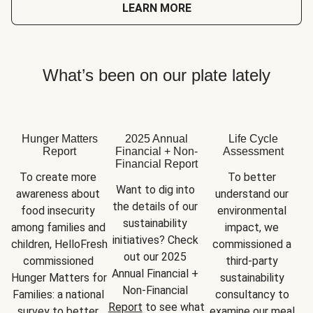
LEARN MORE
What’s been on our plate lately
Hunger Matters
2025 Annual
Life Cycle
Report
Financial + Non-
Assessment
Financial Report
To create more 
To better 
Want to dig into 
awareness about 
understand our 
the details of our 
food insecurity 
environmental 
sustainability 
among families and 
impact, we 
initiatives? Check 
children, HelloFresh 
commissioned a 
out our 2025 
commissioned 
third-party 
Annual Financial + 
Hunger Matters for 
sustainability 
Non-Financial 
Families: a national 
consultancy to 
Report
 to see what 
survey to better 
examine our meal 