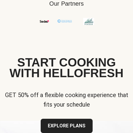
Our Partners
START COOKING
WITH HELLOFRESH
GET 50% off a flexible cooking experience that
fits your schedule
EXPLORE PLANS