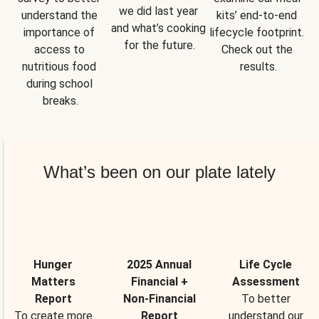
we did last year 
understand the 
kits’ end-to-end 
and what’s cooking 
importance of 
lifecycle footprint. 
for the future.
access to 
Check out the 
nutritious food 
results.
during school 
breaks.
What’s been on our plate lately
Hunger
2025 Annual
Life Cycle
Matters
Financial +
Assessment
Report
Non-Financial
To better
To create more
Report
understand our