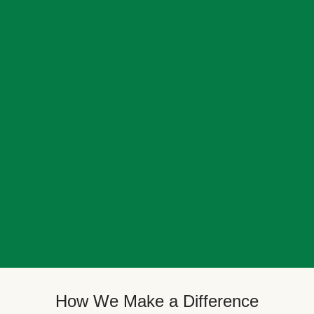
How We Make a Difference