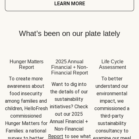
LEARN MORE
What’s been on our plate lately
Hunger Matters
2025 Annual
Life Cycle
Report
Financial + Non-
Assessment
Financial Report
To create more 
To better 
Want to dig into 
awareness about 
understand our 
the details of our 
food insecurity 
environmental 
sustainability 
among families and 
impact, we 
initiatives? Check 
children, HelloFresh 
commissioned a 
out our 2025 
commissioned 
third-party 
Annual Financial + 
Hunger Matters for 
sustainability 
Non-Financial 
Families: a national 
consultancy to 
Report
 to see what 
survey to better 
examine our meal 