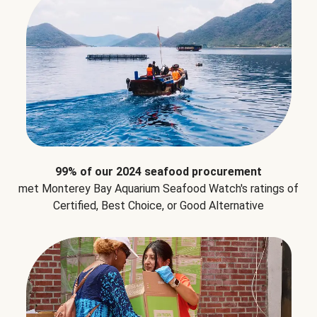
99% of our 2024 seafood procurement
met Monterey Bay Aquarium Seafood Watch's ratings of
Certified, Best Choice, or Good Alternative