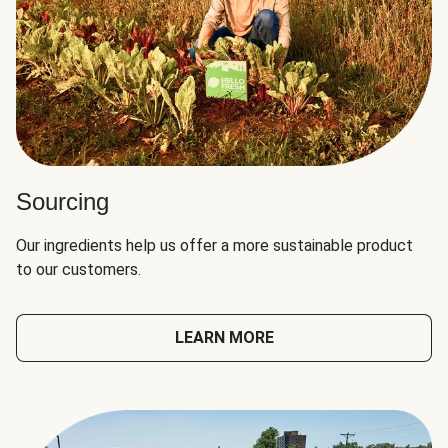
Sourcing
Our ingredients help us offer a more sustainable product
to our customers.
LEARN MORE