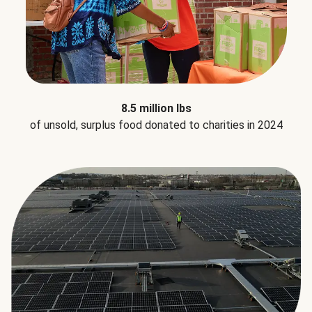
8.5 million lbs
of unsold, surplus food donated to charities in 2024