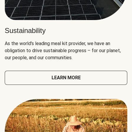
Sustainability
As the world's leading meal kit provider, we have an
obligation to drive sustainable progress – for our planet,
our people, and our communities.
LEARN MORE