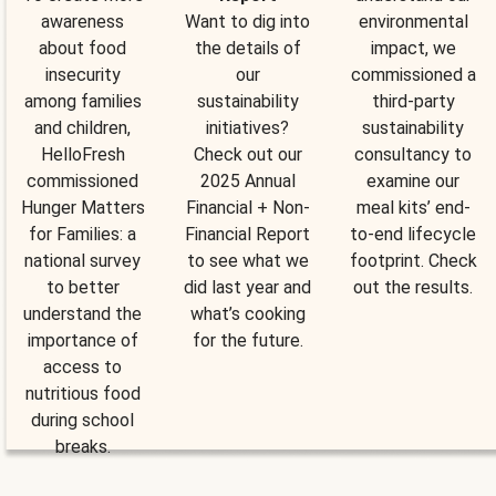
awareness
Want to dig into
environmental
about food
the details of
impact, we
insecurity
our
commissioned a
among families
sustainability
third-party
and children,
initiatives?
sustainability
HelloFresh
Check out our
consultancy to
commissioned
2025 Annual
examine our
Hunger Matters
Financial + Non-
meal kits’ end-
for Families: a
Financial Report
to-end lifecycle
national survey
to see what we
footprint. Check
to better
did last year and
out the results.
understand the
what’s cooking
importance of
for the future.
access to
nutritious food
during school
breaks.