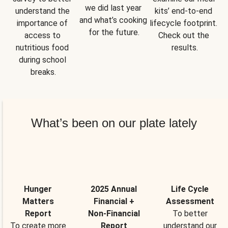
we did last year 
understand the 
kits’ end-to-end 
and what’s cooking 
importance of 
lifecycle footprint. 
for the future.
access to 
Check out the 
nutritious food 
results.
during school 
breaks.
What’s been on our plate lately
Hunger
2025 Annual
Life Cycle
Matters
Financial +
Assessment
Report
Non-Financial
To better
To create more
Report
understand our