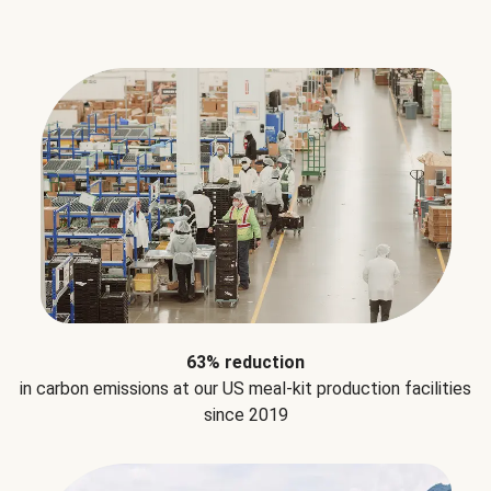
63% reduction
in carbon emissions at our US meal-kit production facilities
since 2019