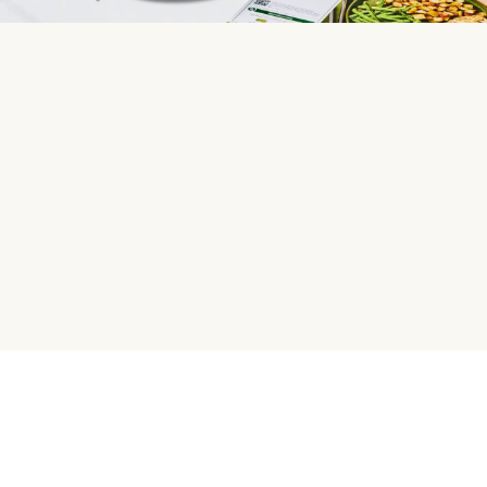
HelloFresh