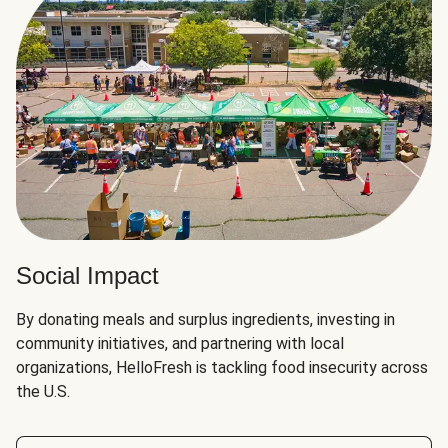
Social Impact
By donating meals and surplus ingredients, investing in
community initiatives, and partnering with local
organizations, HelloFresh is tackling food insecurity across
the U.S.