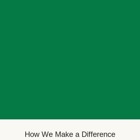
How We Make a Difference