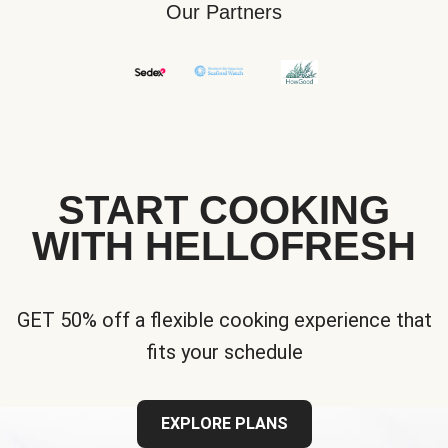
Our Partners
START COOKING
WITH HELLOFRESH
GET 50% off a flexible cooking experience that
fits your schedule
EXPLORE PLANS