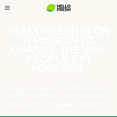
HELLOFRESH IS ON
A MISSION TO
CHANGE THE WAY
PEOPLE EAT
FOREVER.
Caring for people and the planet go hand in
hand. That’s why HelloFresh is committed to
creating a more sustainable, equitable food
system for everyone.