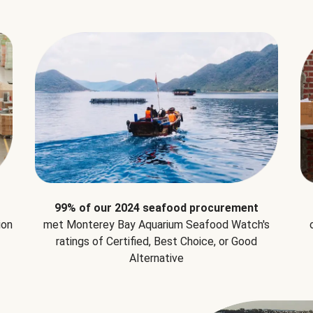
99% of our 2024 seafood procurement
ion
met Monterey Bay Aquarium Seafood Watch's
ratings of Certified, Best Choice, or Good
Alternative