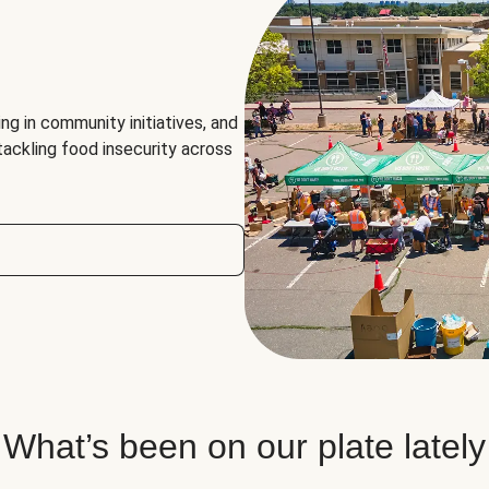
ng in community initiatives, and
 tackling food insecurity across
What’s been on our plate lately