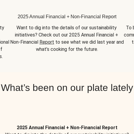
2025 Annual Financial + Non-Financial Report
y 
Want to dig into the details of our sustainability 
To 
initiatives? Check out our 2025 Annual Financial + 
comm
onal 
Non-Financial 
Report
 to see what we did last year and 
t
f 
what’s cooking for the future.
s.
What’s been on our plate lately
2025 Annual Financial + Non-Financial Report