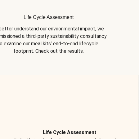
Life Cycle Assessment
better understand our environmental impact, we 
issioned a third-party sustainability consultancy 
o examine our meal kits’ end-to-end lifecycle 
footprint. Check out the results.
Life Cycle Assessment