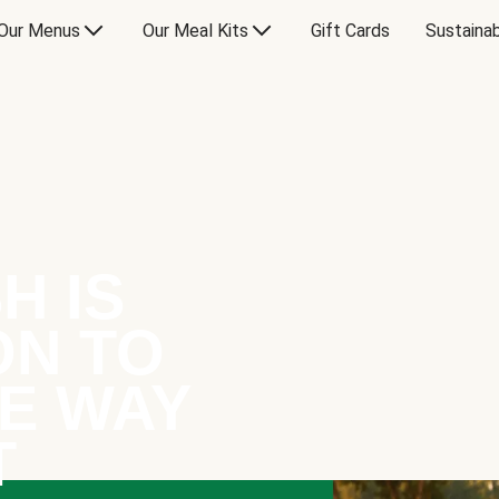
Our Menus
Our Meal Kits
Gift Cards
Sustainab
H IS
ON TO
E WAY
T