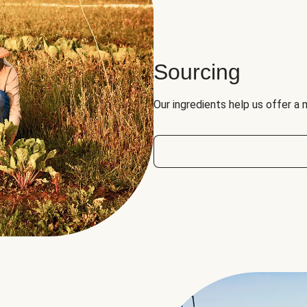
Sourcing
Our ingredients help us offer a