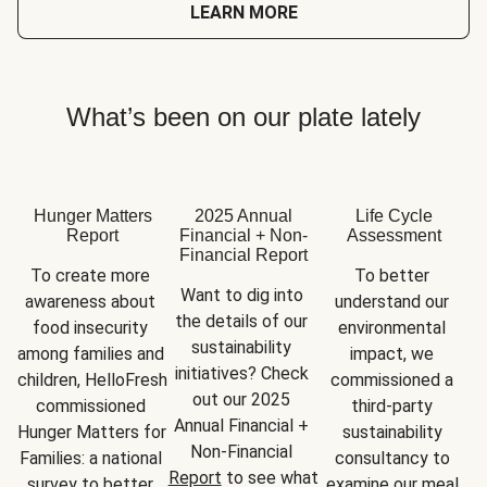
LEARN MORE
What’s been on our plate lately
Hunger Matters
2025 Annual
Life Cycle
Report
Financial + Non-
Assessment
Financial Report
To create more 
To better 
Want to dig into 
awareness about 
understand our 
the details of our 
food insecurity 
environmental 
sustainability 
among families and 
impact, we 
initiatives? Check 
children, HelloFresh 
commissioned a 
out our 2025 
commissioned 
third-party 
Annual Financial + 
Hunger Matters for 
sustainability 
Non-Financial 
Families: a national 
consultancy to 
Report
 to see what 
survey to better 
examine our meal 