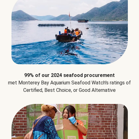
99% of our 2024 seafood procurement
met Monterey Bay Aquarium Seafood Watch's ratings of
Certified, Best Choice, or Good Alternative