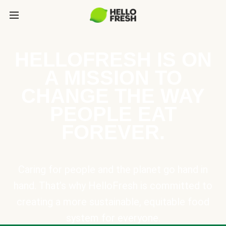
HELLOFRESH IS ON
A MISSION TO
CHANGE THE WAY
PEOPLE EAT
FOREVER.
Caring for people and the planet go hand in
hand. That’s why HelloFresh is committed to
creating a more sustainable, equitable food
system for everyone.