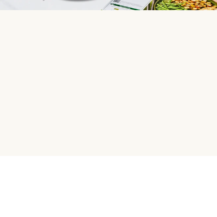
HelloFresh