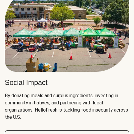
Social Impact
By donating meals and surplus ingredients, investing in
community initiatives, and partnering with local
organizations, HelloFresh is tackling food insecurity across
the U.S.