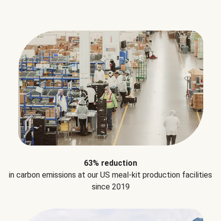
63% reduction
in carbon emissions at our US meal-kit production facilities
since 2019