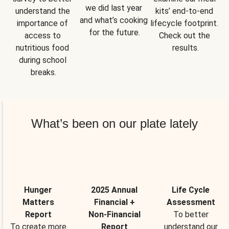
we did last year 
understand the 
kits’ end-to-end 
and what’s cooking 
importance of 
lifecycle footprint. 
for the future.
access to 
Check out the 
nutritious food 
results.
during school 
breaks.
What’s been on our plate lately
Hunger
2025 Annual
Life Cycle
Matters
Financial +
Assessment
Report
Non-Financial
To better
To create more
Report
understand our