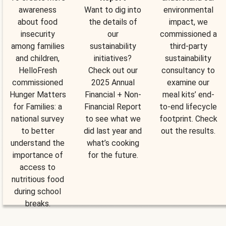
awareness
Want to dig into
environmental
about food
the details of
impact, we
insecurity
our
commissioned a
among families
sustainability
third-party
and children,
initiatives?
sustainability
HelloFresh
Check out our
consultancy to
commissioned
2025 Annual
examine our
Hunger Matters
Financial + Non-
meal kits’ end-
for Families: a
Financial Report
to-end lifecycle
national survey
to see what we
footprint. Check
to better
did last year and
out the results.
understand the
what’s cooking
importance of
for the future.
access to
nutritious food
during school
breaks.