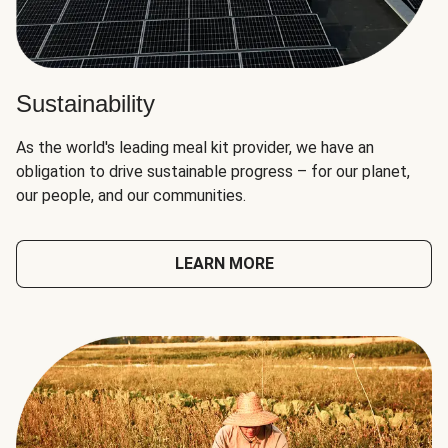
Sustainability
As the world's leading meal kit provider, we have an
obligation to drive sustainable progress – for our planet,
our people, and our communities.
LEARN MORE