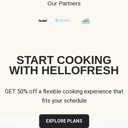
Our Partners
START COOKING
WITH HELLOFRESH
GET 50% off a flexible cooking experience that
fits your schedule
EXPLORE PLANS