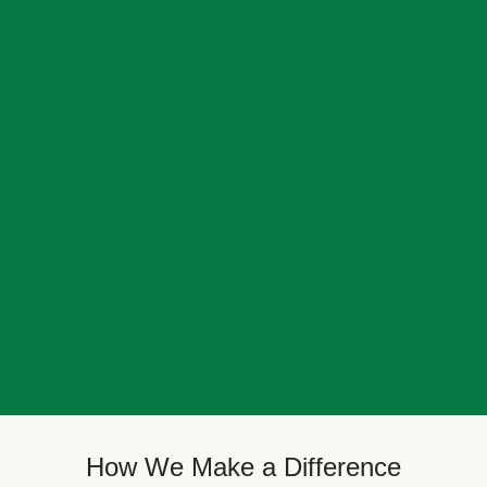
How We Make a Difference