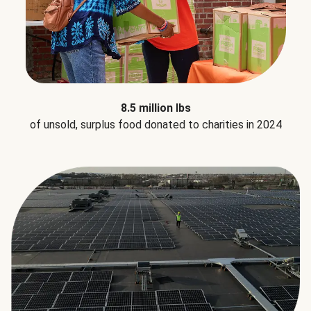
8.5 million lbs
of unsold, surplus food donated to charities in 2024