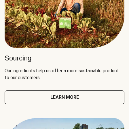
Sourcing
Our ingredients help us offer a more sustainable product
to our customers.
LEARN MORE